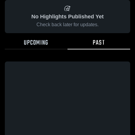
No Highlights Published Yet
Check back later for updates.
UPCOMING
PAST