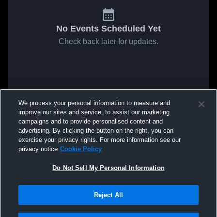
No Events Scheduled Yet
Check back later for updates.
We process your personal information to measure and
improve our sites and service, to assist our marketing
campaigns and to provide personalised content and
advertising. By clicking the button on the right, you can
exercise your privacy rights. For more information see our
privacy notice
Cookie Policy
Do Not Sell My Personal Information
Reject All