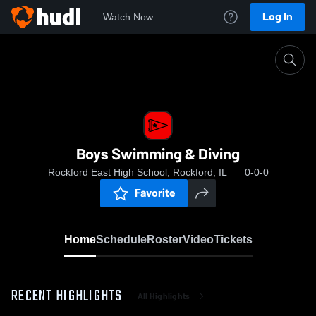
Log In
Watch Now
Home
Boys Swimming & Diving
Boys Swimming & Diving
Rockford East High School, Rockford, IL
0-0-0
Favorite
Home
Schedule
Roster
Video
Tickets
RECENT HIGHLIGHTS
All Highlights