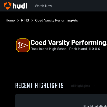
Watch Now
Home
RIHS
Coed Varsity PerformingArts
Coed Varsity Performing
Rock Island High School, Rock Island, IL
0-0-0
RECENT HIGHLIGHTS
All Highlights
No Highligh