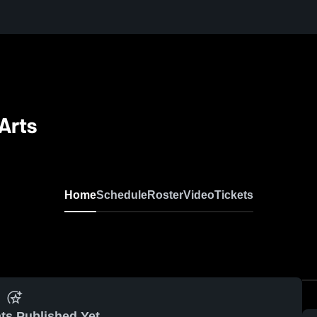
Arts
Home
Schedule
Roster
Video
Tickets
ts Published Yet