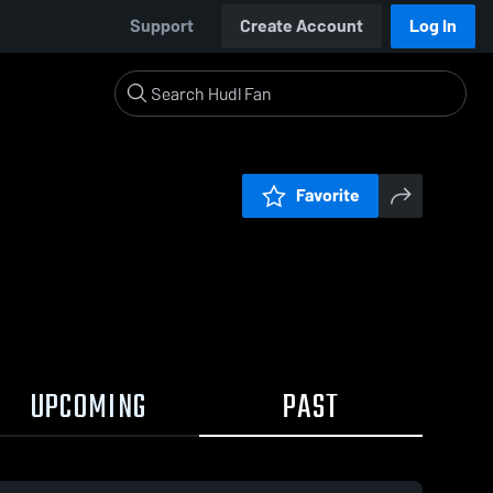
Support
Create Account
Log In
Favorite
UPCOMING
PAST