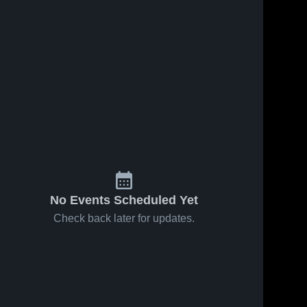
No Events Scheduled Yet
Check back later for updates.