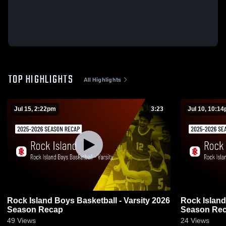
TOP HIGHLIGHTS
All Highlights
Jul 15, 2:22pm
3:23
Jul 10, 10:1
Rock Island Boys Basketball - Varsity 2026
Rock Island
Season Recap
Season Re
49
Views
24
Views