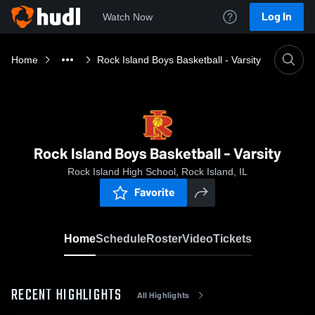
Log In
Watch Now
Home
Rock Island Boys Basketball - Varsity
Rock Island Boys Basketball - Varsity
Rock Island High School, Rock Island, IL
Favorite
Home
Schedule
Roster
Video
Tickets
RECENT HIGHLIGHTS
All Highlights