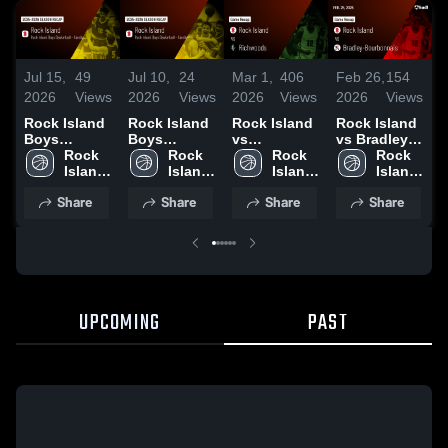
Jul 15,
49
Jul 10,
24
Mar 1,
406
F
Feb 26,
154
2026
Views
2026
Views
2026
Views
2026
Views
Rock Island
Rock Island
Rock Island
Rock Island
Boys
Boys
vs
vs Bradley-
Basketball -
Rock 
Basketball -
Rock 
Richwoods •
Rock 
Bourbonnais
Rock 
Varsity 2026
Island 
Varsity 2026
Island 
Game Recap
Island 
• Game
Island 
Season
High 
Season
High 
• Feb 27,
High 
1
Recap • Feb
High 
Share
Share
Share
Share
Recap
School
Recap
School
2026
School
25, 2026
School
UPCOMING
PAST