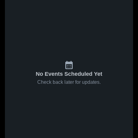
No Events Scheduled Yet
Check back later for updates.