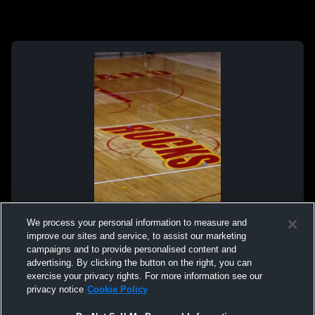
We process your personal information to measure and
improve our sites and service, to assist our marketing
campaigns and to provide personalised content and
advertising. By clicking the button on the right, you can
exercise your privacy rights. For more information see our
privacy notice
Cookie Policy