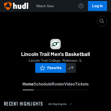
Log In
Watch Now
Home
Lincoln Trail Men's Basketball
Lincoln Trail Men's Basketball
Lincoln Trail College, Robinson, IL
Favorite
Home
Schedule
Roster
Video
Tickets
RECENT HIGHLIGHTS
All Highlights