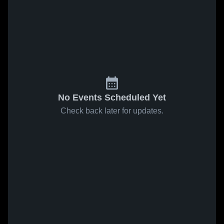
No Events Scheduled Yet
Check back later for updates.