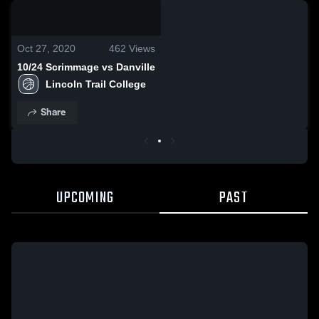
0:17 / 3:09
Oct 27, 2020
462
Views
10/24 Scrimmage vs Danville
Lincoln Trail College
Share
UPCOMING
PAST