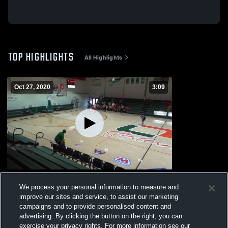
TOP HIGHLIGHTS
All Highlights
Oct 27, 2020
3:09
10/24 Scrimmage vs Danville
We process your personal information to measure and
462
Views
improve our sites and service, to assist our marketing
campaigns and to provide personalised content and
advertising. By clicking the button on the right, you can
exercise your privacy rights. For more information see our