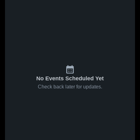
No Events Scheduled Yet
Check back later for updates.