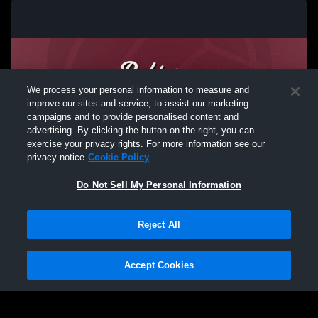
We process your personal information to measure and
improve our sites and service, to assist our marketing
campaigns and to provide personalised content and
advertising. By clicking the button on the right, you can
exercise your privacy rights. For more information see our
privacy notice
Cookie Policy
Do Not Sell My Personal Information
Privacy Policy
|
Terms & Conditions
|
Software License Agreement
|
Do
Reject All
Not Sell My Personal Information
|
Cookies
|
Security
Hudl is a product and service of Agile Sports Technologies, Inc. All text and design
©2007-2026. All rights reserved.
Accept Cookies