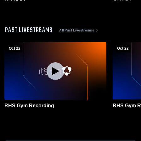
PAST LIVESTREAMS
All Past Livestreams
Oct 22
Oct 22
RHS Gym Recording
RHS Gym R