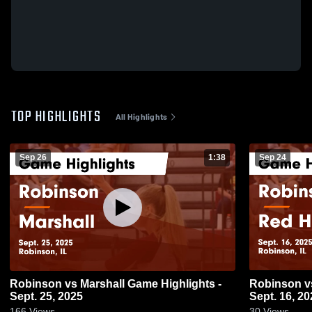
TOP HIGHLIGHTS
All Highlights
Sep 26
1:38
Sep 24
Robinson vs Marshall Game Highlights -
Robinson vs Red Hill Game Highlights -
Sept. 25, 2025
Sept. 16, 20
166
Views
30
Views