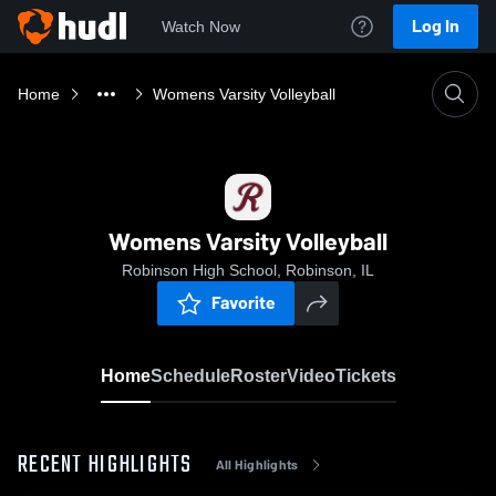
Log In
Watch Now
Home
Womens Varsity Volleyball
Womens Varsity Volleyball
Robinson High School, Robinson, IL
Favorite
Home
Schedule
Roster
Video
Tickets
RECENT HIGHLIGHTS
All Highlights