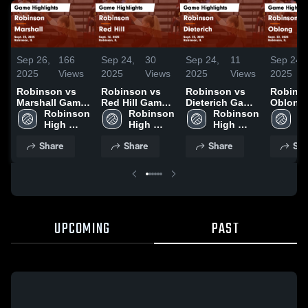
Sep 26,
166
Sep 24,
30
Sep 24,
11
Sep 24,
2025
Views
2025
Views
2025
Views
2025
Robinson vs
Robinson vs
Robinson vs
Robinson
Marshall Game
Red Hill Game
Dieterich Game
Oblong
Highlights -
Robinson 
Highlights -
Robinson 
Highlights -
Robinson 
Highligh
Ro
Sept. 25, 2025
High 
Sept. 16, 2025
High 
Sept. 23, 2025
High 
Sept. 22
Hi
School
School
School
S
Share
Share
Share
Sha
UPCOMING
PAST