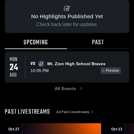
No Highlights Published Yet
Check back later for updates.
UPCOMING
PAST
MON
VS
24
Mt. Zion High School Braves
10:05 PM
Preview
AUG
All Events
PAST LIVESTREAMS
All Past Livestreams
Oct 27
Oct 13