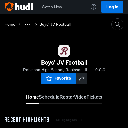
Log In
Watch Now
Home
Boys' JV Football
Boys' JV Football
Robinson High School, Robinson, IL
0-0-0
Favorite
Home
Schedule
Roster
Video
Tickets
RECENT HIGHLIGHTS
All Highlights