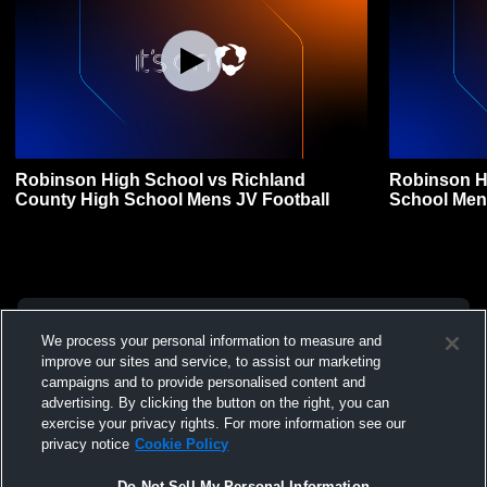
Robinson High School vs Richland
Robinson H
County High School Mens JV Football
School Men
We process your personal information to measure and
improve our sites and service, to assist our marketing
campaigns and to provide personalised content and
advertising. By clicking the button on the right, you can
exercise your privacy rights. For more information see our
privacy notice
Cookie Policy
Do Not Sell My Personal Information