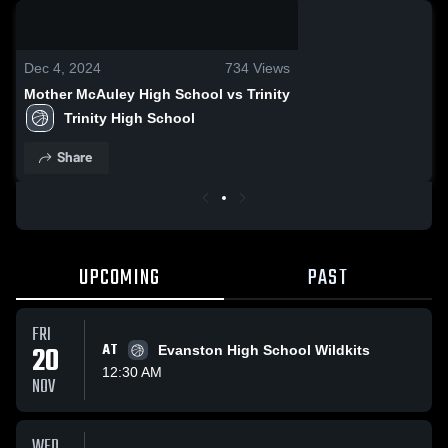
0:18 / 1:00
Dec 4, 2024
734
Views
Mother McAuley High School vs Trinity
Trinity High School
Share
UPCOMING
PAST
FRI
20
AT
Evanston High School Wildkits
12:30 AM
NOV
WED