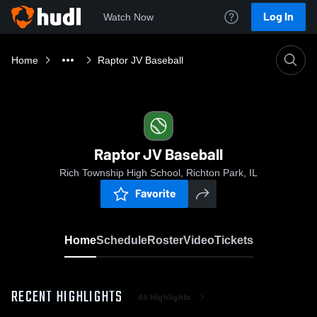
Log In
Watch Now
Home
Raptor JV Baseball
Raptor JV Baseball
Rich Township High School, Richton Park, IL
Favorite
Home
Schedule
Roster
Video
Tickets
RECENT HIGHLIGHTS
All Highlights