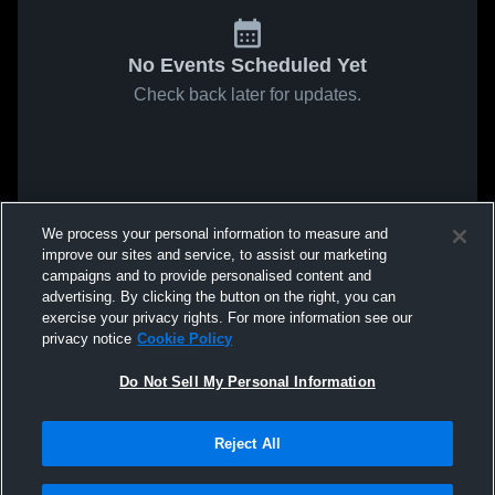
No Events Scheduled Yet
Check back later for updates.
We process your personal information to measure and
improve our sites and service, to assist our marketing
campaigns and to provide personalised content and
advertising. By clicking the button on the right, you can
exercise your privacy rights. For more information see our
privacy notice
Cookie Policy
Do Not Sell My Personal Information
Reject All