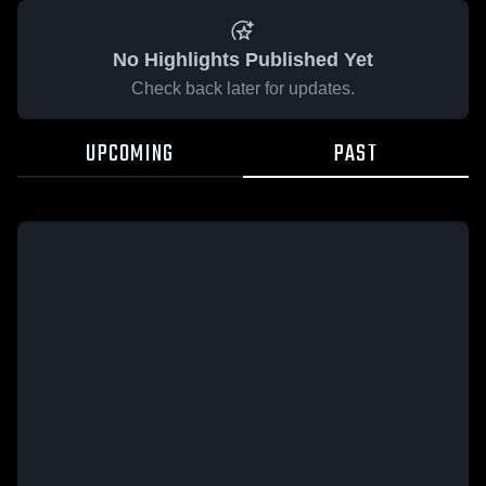
No Highlights Published Yet
Check back later for updates.
UPCOMING
PAST