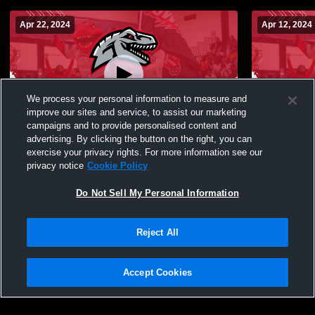
Apr 22, 2024
Apr 12, 2024
We process your personal information to measure and
improve our sites and service, to assist our marketing
campaigns and to provide personalised content and
advertising. By clicking the button on the right, you can
Rich Township vs Crete-Monee High
Rich Towns
exercise your privacy rights. For more information see our
School Coed Varsity Other
Coed Varsit
privacy notice
Cookie Policy
Do Not Sell My Personal Information
Reject All
Accept Cookies
Privacy Policy
|
Terms & Conditions
|
Software License Agreement
|
Do
Not Sell My Personal Information
|
Cookies
|
Security
Hudl is a product and service of Agile Sports Technologies, Inc. All text and design