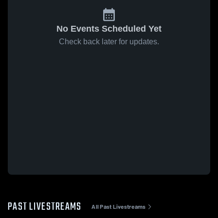
No Events Scheduled Yet
Check back later for updates.
PAST LIVESTREAMS
All Past Livestreams