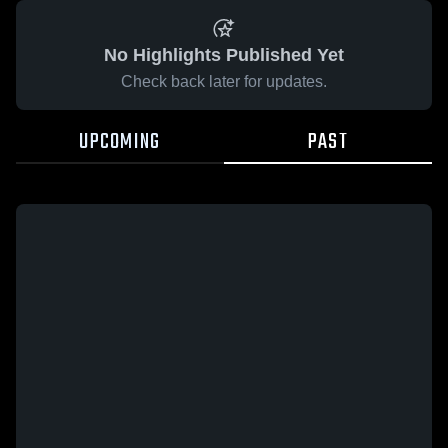
No Highlights Published Yet
Check back later for updates.
UPCOMING
PAST