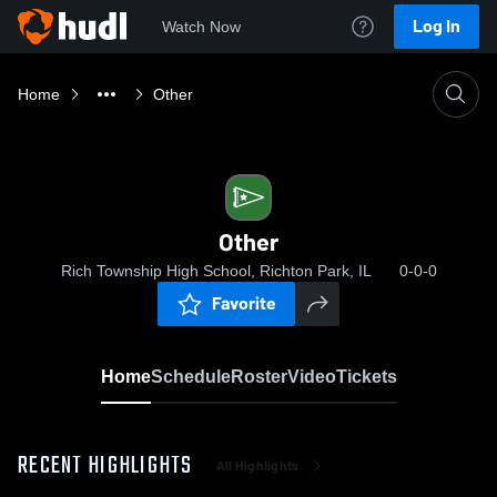
Log In
Watch Now
Home
Other
Other
Rich Township High School, Richton Park, IL
0-0-0
Favorite
Home
Schedule
Roster
Video
Tickets
RECENT HIGHLIGHTS
All Highlights