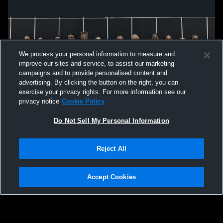
We process your personal information to measure and
improve our sites and service, to assist our marketing
campaigns and to provide personalised content and
advertising. By clicking the button on the right, you can
exercise your privacy rights. For more information see our
privacy notice
Cookie Policy
Do Not Sell My Personal Information
Privacy Policy
|
Terms & Conditions
|
Software License Agreement
|
Do
Reject All
Not Sell My Personal Information
|
Cookies
|
Security
Hudl is a product and service of Agile Sports Technologies, Inc. All text and design
©2007-2026. All rights reserved.
Accept Cookies