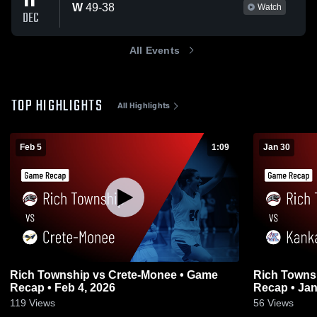
11
W
49
-
38
Watch
DEC
All Events
TOP HIGHLIGHTS
All Highlights
Feb 5
1:09
Jan 30
Rich Township vs Crete-Monee • Game
Rich Township vs Kankake
Recap • Feb 4, 2026
Recap • Jan
119
Views
56
Views