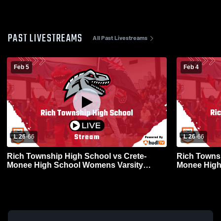
PAST LIVESTREAMS
All Past Livestreams
Feb 5
Feb 4
L 26
-
66
L 26
-
66
Rich Township High School vs Crete-
Rich Townsh
Monee High School Womens Varsity
Monee High
Basketball
Basketball