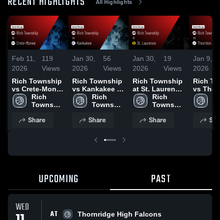
RECENT HIGHLIGHTS
All Highlights
Feb 11,
119
Jan 30,
56
Jan 30,
19
Jan 9,
2026
Views
2026
Views
2026
Views
2026
Rich Township
Rich Township
Rich Township
Rich To
vs Crete-Monee
vs Kankakee •
at St. Laurence
vs Thorn
• Game Recap •
Rich 
Game Recap •
Rich 
• Game Recap •
Rich 
Game R
Ri
Feb 4, 2026
Township 
Jan 29, 2026
Township 
Jan 17, 2026
Township 
Jan 8, 
To
High 
High 
High 
Hi
Share
Share
Share
Sha
School
School
School
S
UPCOMING
PAST
WED
AT
Thornridge High Falcons