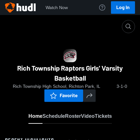
Log In
Watch Now
Home
Rich Township Raptors Girls' Varsity Basketball
Rich Township Raptors Girls' Varsity
Basketball
Rich Township High School, Richton Park, IL
3-1-0
Favorite
Home
Schedule
Roster
Video
Tickets