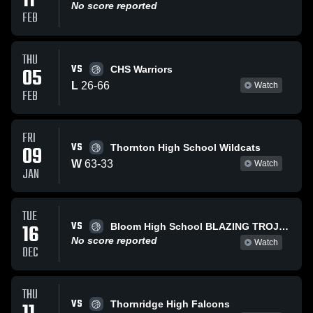
11
No score reported
FEB
THU
VS
05
CHS Warriors
L
26
-
66
Watch
FEB
FRI
VS
09
Thornton High School Wildcats
W
63
-
33
Watch
JAN
TUE
VS
16
Bloom High School BLAZING TROJANS
No score reported
Watch
DEC
THU
VS
Thornridge High Falcons