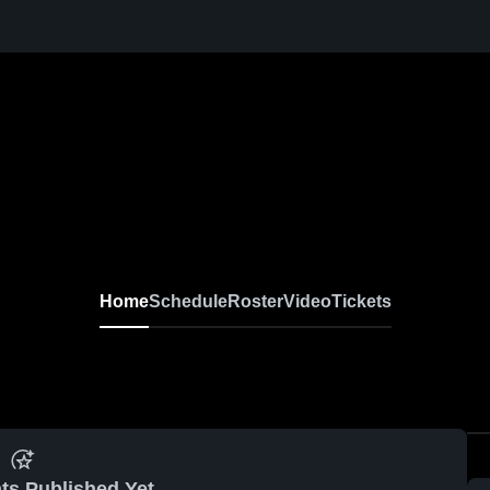
Home
Schedule
Roster
Video
Tickets
ts Published Yet