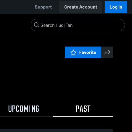
Support
Create Account
Log In
Favorite
UPCOMING
PAST