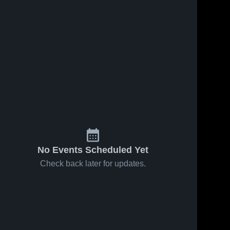
No Events Scheduled Yet
Check back later for updates.