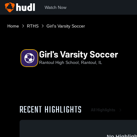
Watch Now
Home
RTHS
Girl's Varsity Soccer
Girl's Varsity Soccer
Rantoul High School, Rantoul, IL
RECENT HIGHLIGHTS
All Highlights
No Highligh