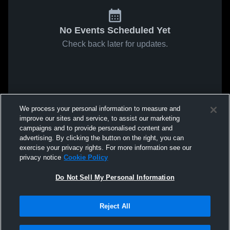
No Events Scheduled Yet
Check back later for updates.
We process your personal information to measure and
improve our sites and service, to assist our marketing
campaigns and to provide personalised content and
advertising. By clicking the button on the right, you can
exercise your privacy rights. For more information see our
privacy notice
Cookie Policy
Do Not Sell My Personal Information
Reject All