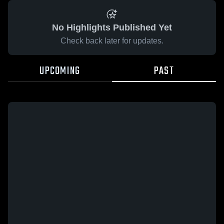
No Highlights Published Yet
Check back later for updates.
UPCOMING
PAST