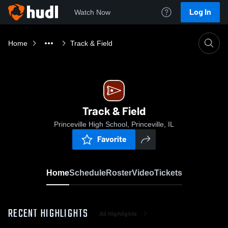
Log In
Watch Now
Home
Track & Field
Track & Field
Princeville High School, Princeville, IL
Favorite
Home
Schedule
Roster
Video
Tickets
RECENT HIGHLIGHTS
All Highlights