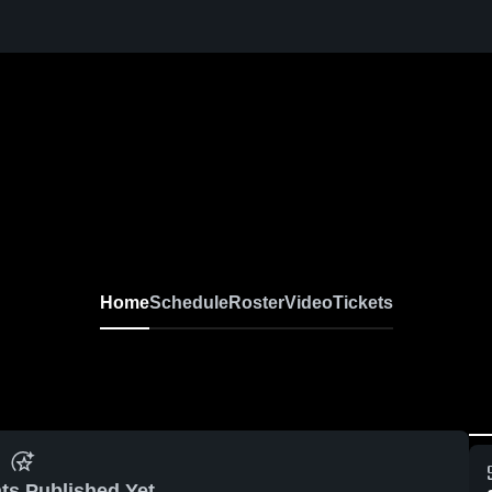
Home
Schedule
Roster
Video
Tickets
ts Published Yet