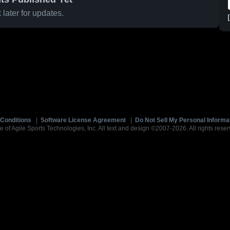
later for updates.
Conditions
|
Software License Agreement
|
Do Not Sell My Personal Informa
e of Agile Sports Technologies, Inc. All text and design ©2007-2026. All rights reser