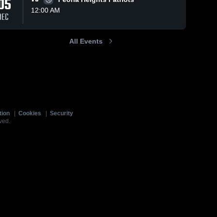
05
12:00 AM
DEC
All Events
tion
|
Cookies
|
Security
ved.