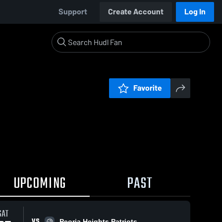
Support
Create Account
Log In
Favorite
UPCOMING
PAST
SAT
VS
Peoria Heights Patriots