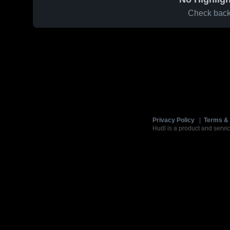
Check back 
Privacy Policy
|
Terms & 
Hudl is a product and servic