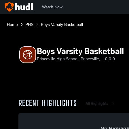
Watch Now
Home
PHS
Boys Varsity Basketball
Boys Varsity Basketball
Princeville High School, Princeville, IL
0-0-0
RECENT HIGHLIGHTS
All Highlights
No Highligh