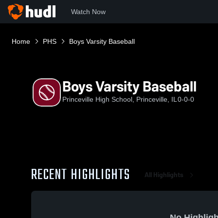
Watch Now
Home
PHS
Boys Varsity Baseball
Boys Varsity Baseball
Princeville High School, Princeville, IL
0-0-0
RECENT HIGHLIGHTS
All Highlights
No Highligh