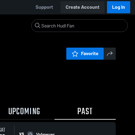
Support
Create Account
Log In
Favorite
UPCOMING
PAST
SAT
VS
Valmeyer