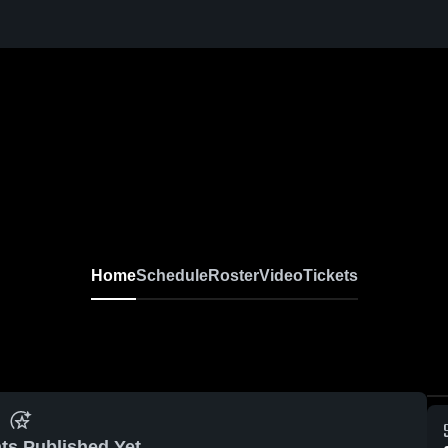
Home
Schedule
Roster
Video
Tickets
ts Published Yet