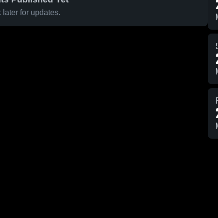
later for updates.