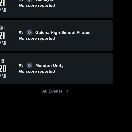
21
No score reported
MAR
SAT
VS
21
Galena High School Pirates
No score reported
MAR
FRI
VS
20
Mendon Unity
No score reported
MAR
All Events