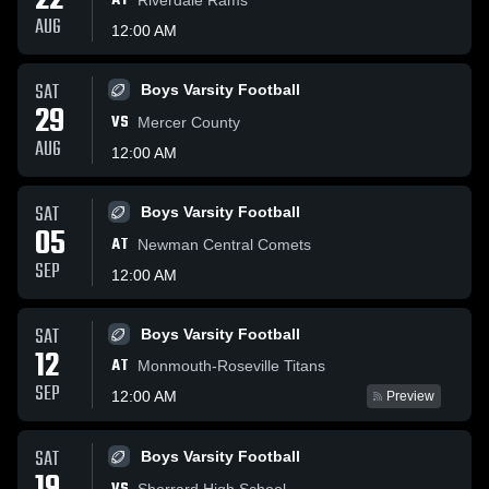
22
AT
AUG
12:00 AM
SAT
Boys Varsity Football
29
VS
Mercer County
AUG
12:00 AM
SAT
Boys Varsity Football
05
AT
Newman Central Comets
SEP
12:00 AM
SAT
Boys Varsity Football
12
AT
Monmouth-Roseville Titans
SEP
12:00 AM
Preview
SAT
Boys Varsity Football
Sherrard High School