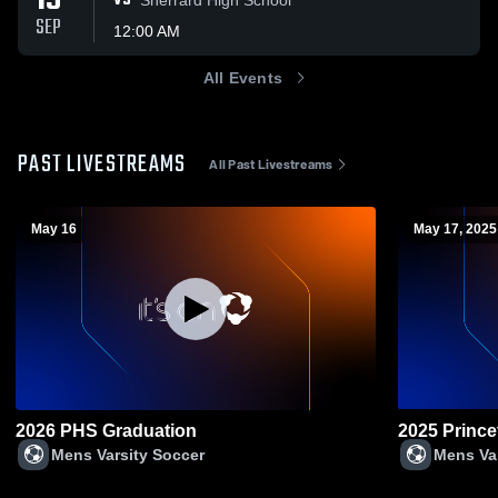
19
VS
SEP
12:00 AM
All Events
PAST LIVESTREAMS
All Past Livestreams
May 16
May 17, 2025
2026 PHS Graduation
2025 Prince
Mens Varsity Soccer
Mens Va