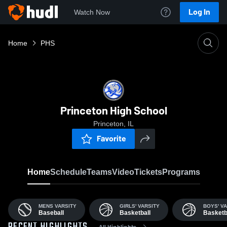
Log In
Watch Now
Home
PHS
Princeton High School
Princeton, IL
Favorite
Home
Schedule
Teams
Video
Tickets
Programs
MENS VARSITY
GIRLS' VARSITY
BOYS' VA
Baseball
Basketball
Basketb
All Highlights