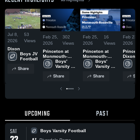
RECENT HIGHLIGHTS
Jul 8,
53
Feb 25,
302
Feb 25,
16
Feb 23,
2026
Views
2026
Views
2026
Views
2026
Dixon
Princeton at
Princeton at
Princeton
Boys JV 
Monmouth-
Monmouth-
Dixon • Game
Football
Roseville •
Boys' 
Roseville •
Boys' 
Recap •
Bo
Game Recap •
Varsity 
Game Recap •
Varsity 
2026
Va
Share
Feb 23, 2026
Basketball
Feb 23, 2026
Basketball
Ba
Share
Share
Sha
UPCOMING
PAST
SAT
Boys Varsity Football
Riverdale Rams