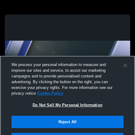
We process your personal information to measure and
improve our sites and service, to assist our marketing
campaigns and to provide personalised content and
advertising. By clicking the button on the right, you can
exercise your privacy rights. For more information see our
privacy notice
Cookie Policy
Do Not Sell My Personal Information
Reject All