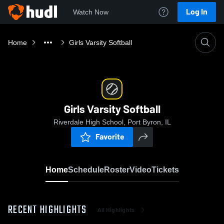
Log In
Watch Now
Home
Girls Varsity Softball
Girls Varsity Softball
Riverdale High School, Port Byron, IL
Favorite
Home
Schedule
Roster
Video
Tickets
RECENT HIGHLIGHTS
All Highlights