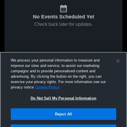
No Events Scheduled Yet
Check back later for updates.
We process your personal information to measure and
improve our sites and service, to assist our marketing
campaigns and to provide personalised content and
advertising. By clicking the button on the right, you can
exercise your privacy rights. For more information see our
privacy notice
Cookie Policy
Do Not Sell My Personal Information
Reject All