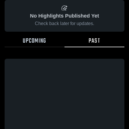
No Highlights Published Yet
Check back later for updates.
UPCOMING
PAST