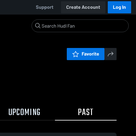
Support
Create Account
Log In
Favorite
UPCOMING
PAST