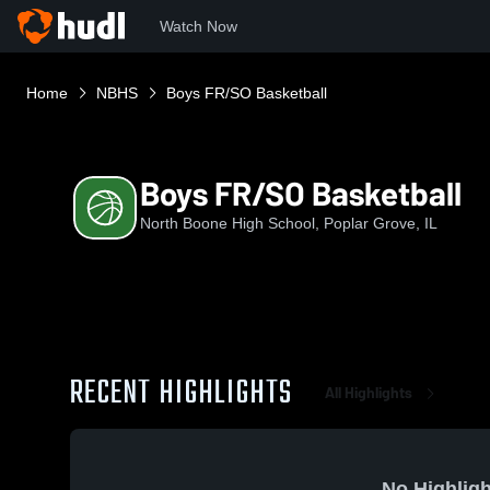
Watch Now
Home
NBHS
Boys FR/SO Basketball
Boys FR/SO Basketball
North Boone High School, Poplar Grove, IL
RECENT HIGHLIGHTS
All Highlights
No Highligh