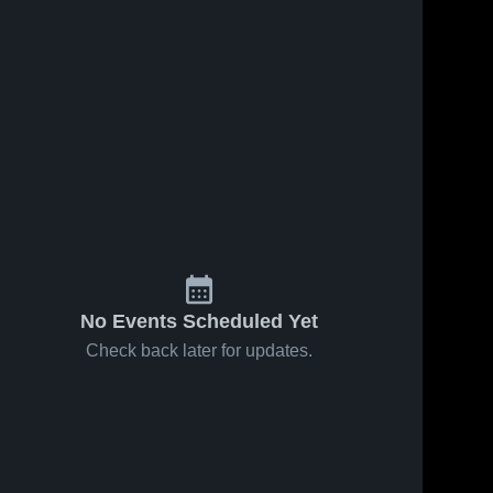
No Events Scheduled Yet
Check back later for updates.