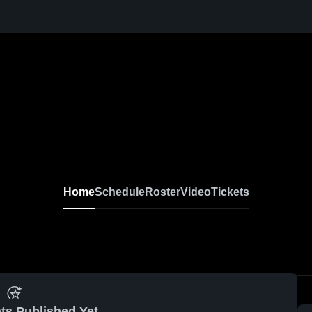
Home
Schedule
Roster
Video
Tickets
ts Published Yet