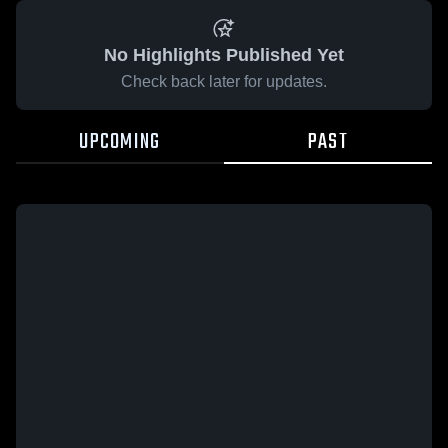
No Highlights Published Yet
Check back later for updates.
UPCOMING
PAST