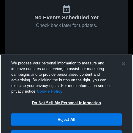
No Events Scheduled Yet
Check back later for updates.
We process your personal information to measure and
improve our sites and service, to assist our marketing
campaigns and to provide personalised content and
advertising. By clicking the button on the right, you can
exercise your privacy rights. For more information see our
privacy notice
Cookie Policy
Do Not Sell My Personal Information
Reject All