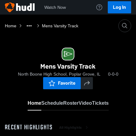
Log In
Watch Now
Home
Mens Varsity Track
Mens Varsity Track
North Boone High School, Poplar Grove, IL
0-0-0
Favorite
Home
Schedule
Roster
Video
Tickets
RECENT HIGHLIGHTS
All Highlights