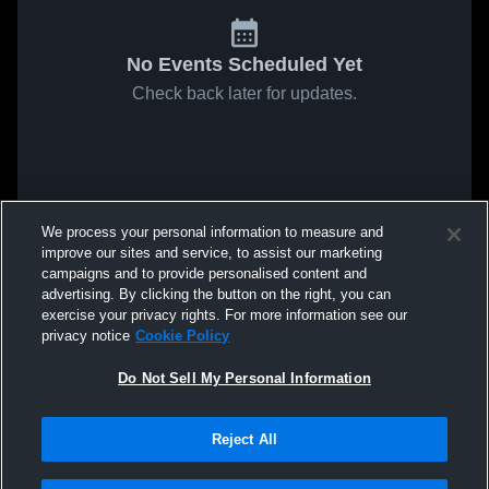
No Events Scheduled Yet
Check back later for updates.
We process your personal information to measure and
improve our sites and service, to assist our marketing
campaigns and to provide personalised content and
advertising. By clicking the button on the right, you can
exercise your privacy rights. For more information see our
privacy notice
Cookie Policy
Do Not Sell My Personal Information
Reject All