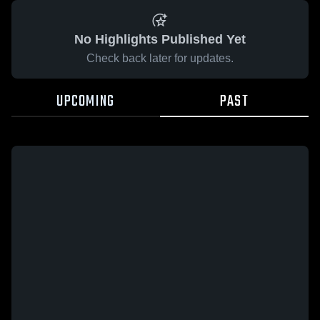
No Highlights Published Yet
Check back later for updates.
UPCOMING
PAST