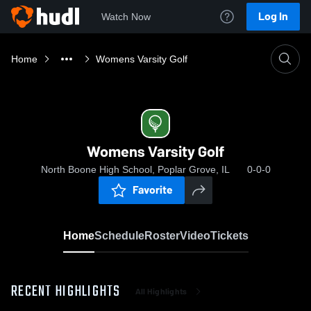
Log In
Watch Now
Home
Womens Varsity Golf
Womens Varsity Golf
North Boone High School, Poplar Grove, IL
0-0-0
Favorite
Home
Schedule
Roster
Video
Tickets
RECENT HIGHLIGHTS
All Highlights