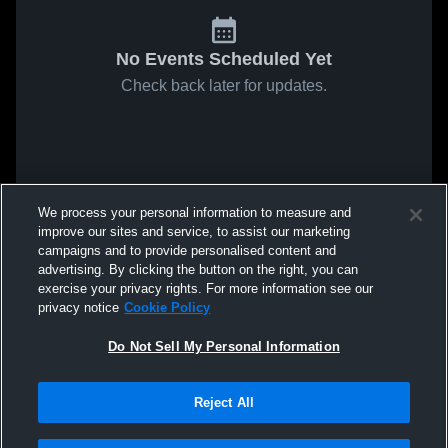
No Events Scheduled Yet
Check back later for updates.
We process your personal information to measure and
improve our sites and service, to assist our marketing
campaigns and to provide personalised content and
advertising. By clicking the button on the right, you can
exercise your privacy rights. For more information see our
privacy notice
Cookie Policy
Do Not Sell My Personal Information
Reject All