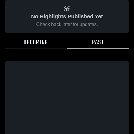
No Highlights Published Yet
Check back later for updates.
UPCOMING
PAST