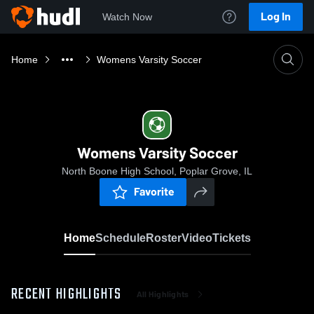
Log In
Watch Now
Home
Womens Varsity Soccer
Womens Varsity Soccer
North Boone High School, Poplar Grove, IL
Favorite
Home
Schedule
Roster
Video
Tickets
RECENT HIGHLIGHTS
All Highlights