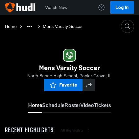
Log In
Watch Now
Home
Mens Varsity Soccer
Mens Varsity Soccer
North Boone High School, Poplar Grove, IL
Favorite
Home
Schedule
Roster
Video
Tickets
RECENT HIGHLIGHTS
All Highlights