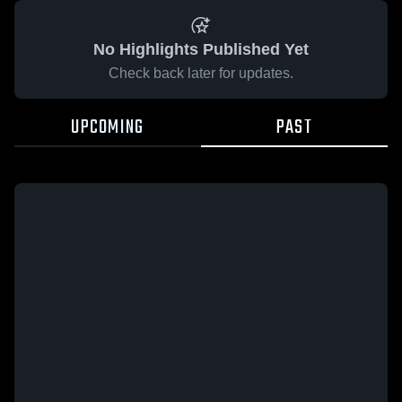
No Highlights Published Yet
Check back later for updates.
UPCOMING
PAST