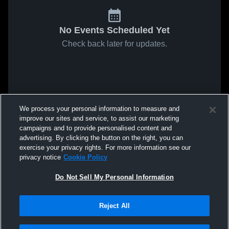
No Events Scheduled Yet
Check back later for updates.
We process your personal information to measure and
improve our sites and service, to assist our marketing
campaigns and to provide personalised content and
advertising. By clicking the button on the right, you can
exercise your privacy rights. For more information see our
privacy notice
Cookie Policy
Do Not Sell My Personal Information
Reject All