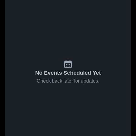
No Events Scheduled Yet
Check back later for updates.