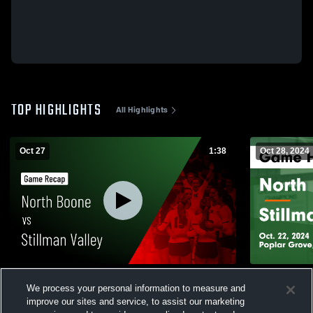
TOP HIGHLIGHTS
All Highlights
Oct 27
1:38
Oct 28, 2024
North Boone vs Stillman Valley • Game
North Boone vs Stillman Valley
We process your personal information to measure and
Recap • Oct 27, 2025
Highlights -
improve our sites and service, to assist our marketing
33
Views
249
Views