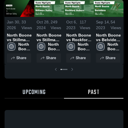
Jan 30,
33
Oct 28,
249
Oct 6,
117
Sep 14,
54
S
2026
Views
2024
Views
2023
Views
2023
Views
2
North Boone
North Boone
North Boone
North Boone
N
vs Stillman
vs Stillman
vs Rockford
vs Belvidere
v
Valley •
North 
Valley Game
North 
Auburn
North 
Game
North 
M
Game Recap
Boone 
Highlights -
Boone 
Game
Boone 
Highlights -
Boone 
• Oct 27,
High 
Oct. 22, 2024
High 
Highlights -
High 
Sept. 11,
High 
H
Share
Share
Share
Share
2025
School
School
Sept. 6, 2023
School
2023
School
S
2
UPCOMING
PAST