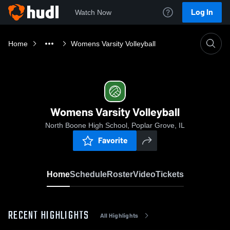
Log In
Watch Now
Home
Womens Varsity Volleyball
Womens Varsity Volleyball
North Boone High School, Poplar Grove, IL
Favorite
Home
Schedule
Roster
Video
Tickets
RECENT HIGHLIGHTS
All Highlights