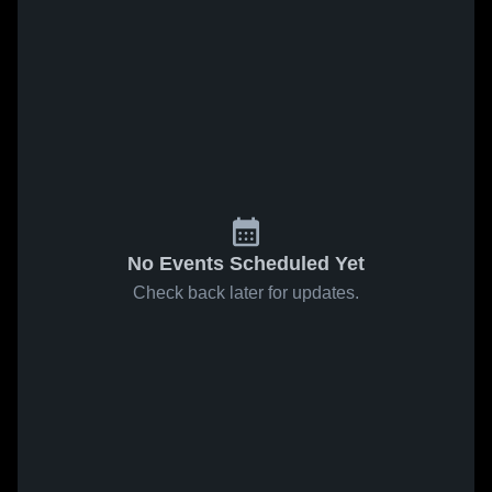
No Events Scheduled Yet
Check back later for updates.