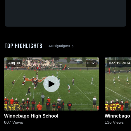
TOP HIGHLIGHTS
All Highlights
Aug 30
0:32
Dec 19, 2024
Winnebago High School
Winnebago 
807
Views
136
Views