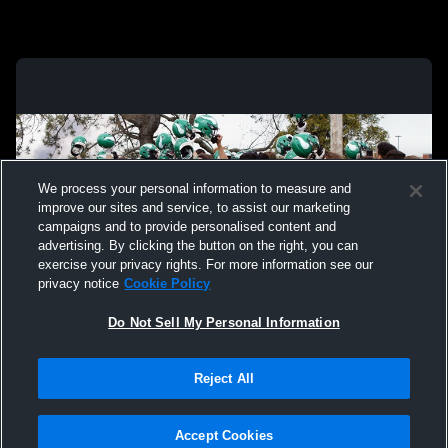
We process your personal information to measure and
improve our sites and service, to assist our marketing
campaigns and to provide personalised content and
advertising. By clicking the button on the right, you can
exercise your privacy rights. For more information see our
privacy notice
Cookie Policy
Do Not Sell My Personal Information
Privacy Policy
|
Terms & Conditions
|
Software License Agreement
|
Do
Reject All
Not Sell My Personal Information
|
Cookies
|
Security
Hudl is a product and service of Agile Sports Technologies, Inc. All text and design
©2007-2026. All rights reserved.
Accept Cookies