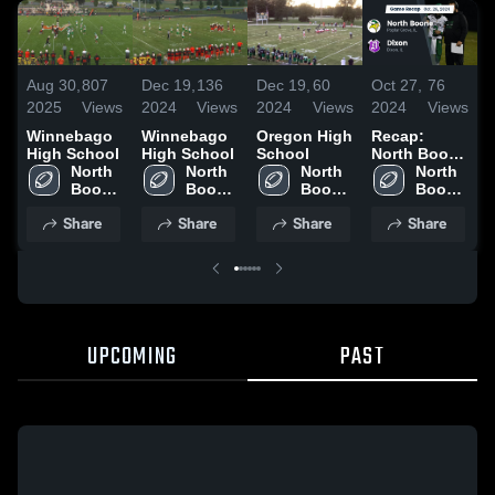
Aug 30,
807
Dec 19,
136
Dec 19,
60
Oct 27,
76
O
2025
Views
2024
Views
2024
Views
2024
Views
2
Winnebago
Winnebago
Oregon High
Recap:
R
High School
High School
School
North Boone
N
North 
North 
North 
vs. Dixon
North 
v
Boone 
Boone 
Boone 
2024
Boone 
L
High 
High 
High 
High 
2
Share
Share
Share
Share
School
School
School
School
UPCOMING
PAST