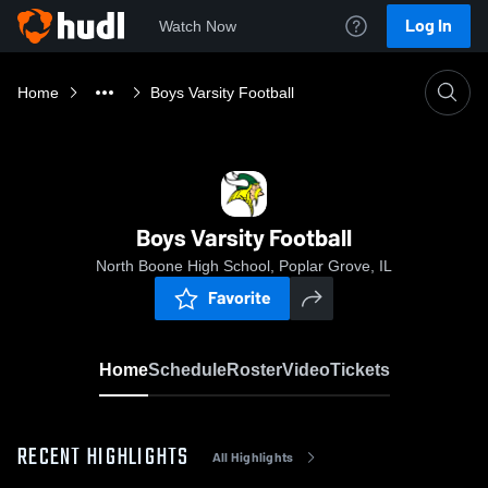
Log In
Watch Now
Home
Boys Varsity Football
Boys Varsity Football
North Boone High School, Poplar Grove, IL
Favorite
Home
Schedule
Roster
Video
Tickets
RECENT HIGHLIGHTS
All Highlights