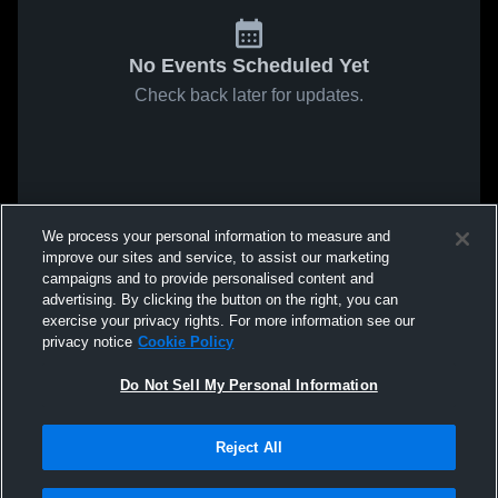
No Events Scheduled Yet
Check back later for updates.
We process your personal information to measure and
improve our sites and service, to assist our marketing
campaigns and to provide personalised content and
advertising. By clicking the button on the right, you can
exercise your privacy rights. For more information see our
privacy notice
Cookie Policy
Do Not Sell My Personal Information
Reject All