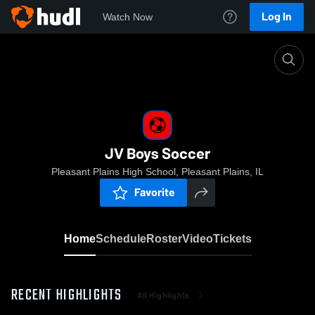
Log In
Watch Now
Home
JV Boys Soccer
JV Boys Soccer
Pleasant Plains High School, Pleasant Plains, IL
Favorite
Home
Schedule
Roster
Video
Tickets
RECENT HIGHLIGHTS
All Highlights