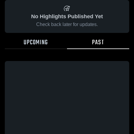
No Highlights Published Yet
Check back later for updates.
UPCOMING
PAST