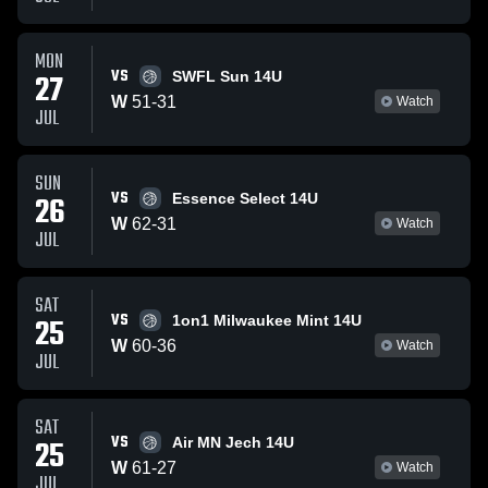
MON
VS
27
SWFL Sun 14U
W
51
-
31
Watch
JUL
SUN
VS
26
Essence Select 14U
W
62
-
31
Watch
JUL
SAT
VS
25
1on1 Milwaukee Mint 14U
W
60
-
36
Watch
JUL
SAT
VS
25
Air MN Jech 14U
W
61
-
27
Watch
JUL