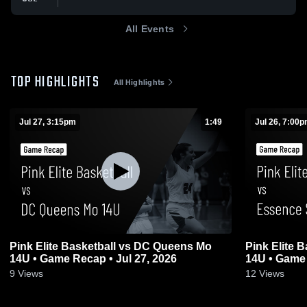
All Events
TOP HIGHLIGHTS
All Highlights
Jul 27, 3:15pm
1:49
Jul 26, 7:00
Pink Elite Basketball vs DC Queens Mo
Pink Elite 
14U • Game Recap • Jul 27, 2026
14U • Game 
9
Views
12
Views