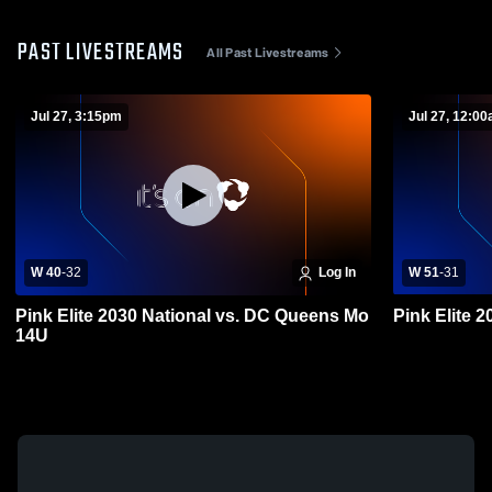
PAST LIVESTREAMS
All Past Livestreams
Jul 27, 3:15pm
Jul 27, 12:0
W 40
-
32
Log In
W 51
-
31
Pink Elite 2030 National vs. DC Queens Mo
14U