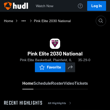
Log In
Watch Now
Home
Pink Elite 2030 National
Pink Elite 2030 National
Pink Elite Basketball, Plainfield, IL
35-29-0
Favorite
Home
Schedule
Roster
Video
Tickets
RECENT HIGHLIGHTS
All Highlights