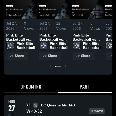
Jul 27,
9
Jul 27,
12
Jul 27,
8
Jul 26
2026
Views
2026
Views
2026
Views
2026
Pink Elite
Pink Elite
Pink Elite
Pink E
Basketball vs
Basketball vs
Basketball vs
Baske
DC Queens Mo
Pink Elite 
Essence Select
Pink Elite 
SWFL Sun 14U •
Pink Elite 
1on1 
14U • Game
Basketball
14U • Game
Basketball
Game Recap •
Basketball
Mint 
Recap • Jul 27,
Recap • Jul 26,
Jul 27, 2026
Recap
Share
Share
Share
S
2026
2026
2026
UPCOMING
PAST
MON
VS
27
DC Queens Mo 14U
W
40
-
32
Watch
JUL