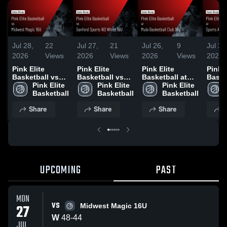
Jul 28,
22
Jul 27,
21
Jul 26,
9
Jul 26
2026
Views
2026
Views
2026
Views
2026
Pink Elite
Pink Elite
Pink Elite
Pink E
Basketball vs
Basketball vs
Basketball at
Baske
Midwest Magic
Pink Elite 
Sanford Sports
Pink Elite 
Mula Basketball
Pink Elite 
Sport
16U • Game
Basketball
ND White 16U •
Basketball
Club 16U •
Basketball
Swish
Recap • Jul 27,
Game Recap •
Game Recap •
Game 
Share
Share
Share
S
2026
Jul 26, 2026
Jul 26, 2026
Jul 2
UPCOMING
PAST
MON
VS
27
Midwest Magic 16U
W
48
-
44
JUL