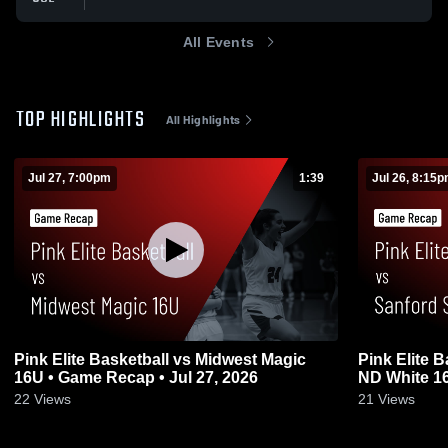
All Events
TOP HIGHLIGHTS
All Highlights
Jul 27, 7:00pm
1:39
Jul 26, 8:15
Pink Elite Basketball vs Midwest Magic
Pink Elite 
16U • Game Recap • Jul 27, 2026
ND White 16
22
Views
21
Views