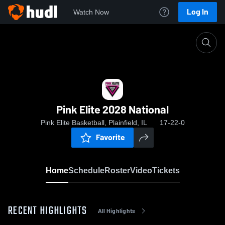
Log In
Watch Now
Home
Pink Elite 2028 National
Pink Elite 2028 National
Pink Elite Basketball, Plainfield, IL
17-22-0
Favorite
Home
Schedule
Roster
Video
Tickets
RECENT HIGHLIGHTS
All Highlights