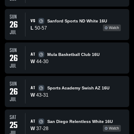
SUN
VS
26
Sanford Sports ND White 16U
L
50
-
57
Watch
JUL
SUN
AT
26
Mula Basketball Club 16U
W
44
-
30
JUL
SUN
AT
26
Sports Academy Swish AZ 16U
W
43
-
31
JUL
SAT
AT
25
San Diego Relentless White 16U
W
37
-
28
Watch
JUL