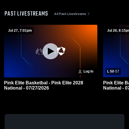
PAST LIVESTREAMS
All Past Livestreams
Jul 27, 7:01pm
Jul 26, 8:15
Log In
L 50
-
57
Pink Elite Basketbal - Pink Elite 2028
Pink Elite B
National - 07/27/2026
Natio