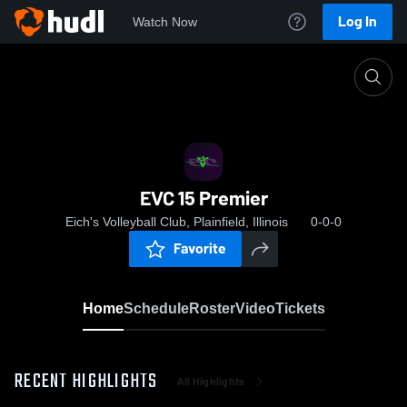
Log In
Watch Now
Home
EVC 15 Premier
EVC 15 Premier
Eich's Volleyball Club, Plainfield, Illinois
0-0-0
Favorite
Home
Schedule
Roster
Video
Tickets
RECENT HIGHLIGHTS
All Highlights