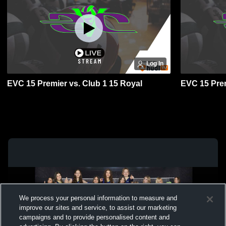
Log In
EVC 15 Premier vs. Club 1 15 Royal
EVC 15 Prem
We process your personal information to measure and
improve our sites and service, to assist our marketing
campaigns and to provide personalised content and