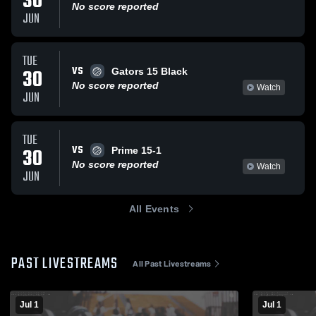
30
No score reported
JUN
TUE
VS
30
Gators 15 Black
No score reported
Watch
JUN
TUE
VS
30
Prime 15-1
No score reported
Watch
JUN
All Events
PAST LIVESTREAMS
All Past Livestreams
Jul 1
Jul 1