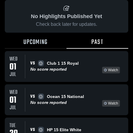
No Highlights Published Yet
Check back later for updates.
UPCOMING
PAST
WED
VS
01
Club 1 15 Royal
No score reported
Watch
JUL
WED
VS
01
Ocean 15 National
No score reported
Watch
JUL
TUE
VS
HP 15 Elite White