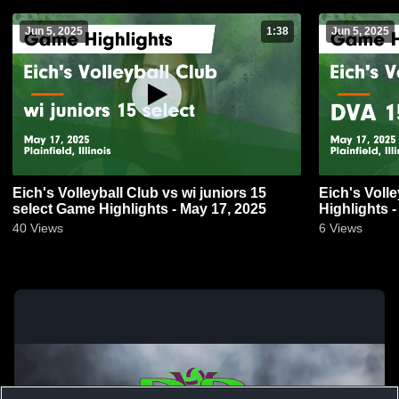
Jun 5, 2025
1:38
Jun 5, 2025
Eich's Volleyball Club vs wi juniors 15
Eich's Volley
select Game Highlights - May 17, 2025
Highlights 
40
Views
6
Views