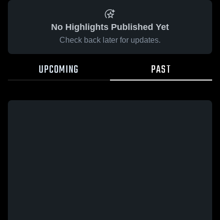
No Highlights Published Yet
Check back later for updates.
UPCOMING
PAST