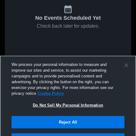
No Events Scheduled Yet
Check back later for updates.
We process your personal information to measure and
improve our sites and service, to assist our marketing
campaigns and to provide personalised content and
advertising. By clicking the button on the right, you can
exercise your privacy rights. For more information see our
privacy notice
Cookie Policy
Do Not Sell My Personal Information
Reject All