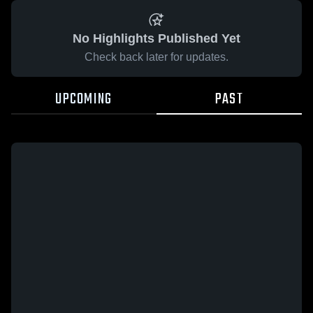
No Highlights Published Yet
Check back later for updates.
UPCOMING
PAST