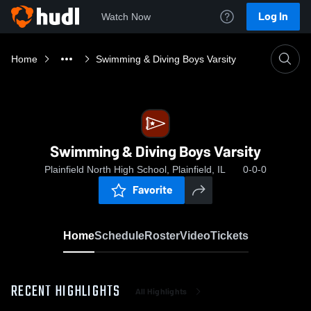
Log In
Watch Now
Home
Swimming & Diving Boys Varsity
Swimming & Diving Boys Varsity
Plainfield North High School, Plainfield, IL
0-0-0
Favorite
Home
Schedule
Roster
Video
Tickets
RECENT HIGHLIGHTS
All Highlights