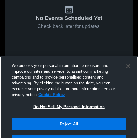
No Events Scheduled Yet
Check back later for updates.
We process your personal information to measure and
improve our sites and service, to assist our marketing
campaigns and to provide personalised content and
advertising. By clicking the button on the right, you can
exercise your privacy rights. For more information see our
privacy notice
Cookie Policy
Do Not Sell My Personal Information
Reject All