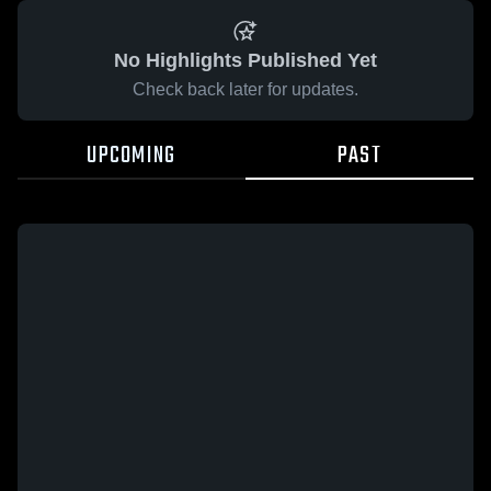
No Highlights Published Yet
Check back later for updates.
UPCOMING
PAST