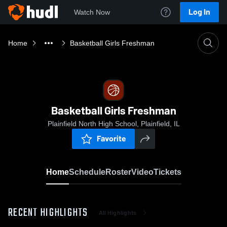
Log In
Watch Now
Home
Basketball Girls Freshman
Basketball Girls Freshman
Plainfield North High School, Plainfield, IL
Favorite
Home
Schedule
Roster
Video
Tickets
RECENT HIGHLIGHTS
All Highlights