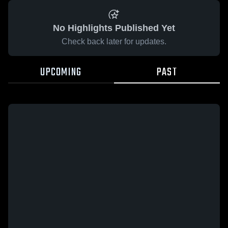
No Highlights Published Yet
Check back later for updates.
UPCOMING
PAST