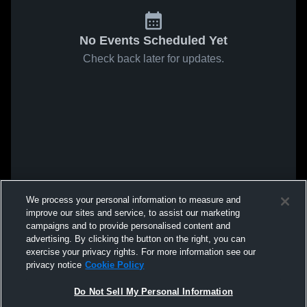
No Events Scheduled Yet
Check back later for updates.
We process your personal information to measure and
improve our sites and service, to assist our marketing
campaigns and to provide personalised content and
advertising. By clicking the button on the right, you can
exercise your privacy rights. For more information see our
privacy notice
Cookie Policy
Do Not Sell My Personal Information