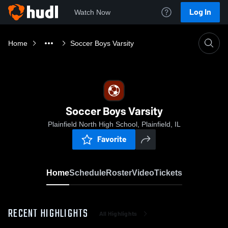
Log In
Watch Now
Home
Soccer Boys Varsity
Soccer Boys Varsity
Plainfield North High School, Plainfield, IL
Favorite
Home
Schedule
Roster
Video
Tickets
RECENT HIGHLIGHTS
All Highlights