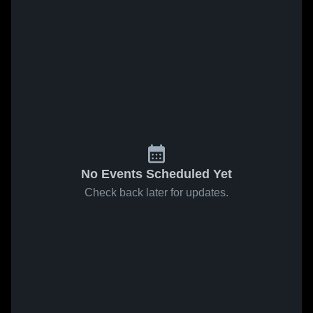
No Events Scheduled Yet
Check back later for updates.