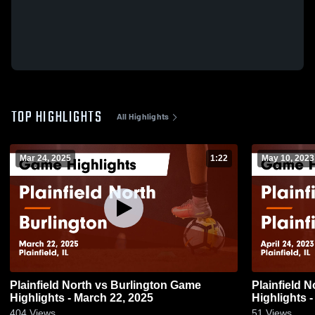
TOP HIGHLIGHTS
All Highlights
Mar 24, 2025
1:22
May 10, 2023
Plainfield North vs Burlington Game
Plainfield North vs Plainfield
Highlights - March 22, 2025
Highlights -
404
Views
51
Views