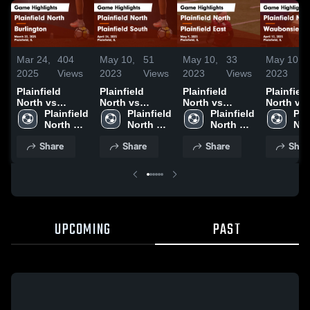
Mar 24,
404
May 10,
51
May 10,
33
May 10,
2025
Views
2023
Views
2023
Views
2023
Plainfield
Plainfield
Plainfield
Plainfield
North vs
North vs
North vs
North vs
Burlington
Plainfield 
Plainfield
Plainfield 
Plainfield East
Plainfield 
Waubons
Plai
Game
North 
South Game
North 
Game
North 
Valley Game
Nor
Highlights -
High 
Highlights -
High 
Highlights -
High 
Highlight
Hig
Share
Share
Share
Shar
March 22, 2025
School
April 24, 2023
School
May 9, 2023
School
April 12,
Sch
UPCOMING
PAST