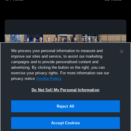
We process your personal information to measure and
improve our sites and service, to assist our marketing
campaigns and to provide personalised content and
advertising. By clicking the button on the right, you can
exercise your privacy rights. For more information see our
privacy notice
Cookie Policy
Do Not Sell My Personal Information
Privacy Policy
|
Terms & Conditions
|
Software License Agreement
|
Do
Reject All
Not Sell My Personal Information
|
Cookies
|
Security
Hudl is a product and service of Agile Sports Technologies, Inc. All text and design
©2007-2026. All rights reserved.
Accept Cookies