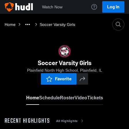
Log In
Watch Now
Home
Soccer Varsity Girls
Soccer Varsity Girls
Plainfield North High School, Plainfield, IL
Favorite
Home
Schedule
Roster
Video
Tickets
RECENT HIGHLIGHTS
All Highlights