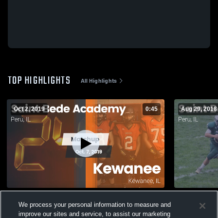
TOP HIGHLIGHTS
All Highlights
Oct 2, 2019
0:45
Aug 29, 2018
Matchup: Saint Bede Academy vs.
Matchup: S
We process your personal information to measure and
Kewanee 2019
Valley 2018
improve our sites and service, to assist our marketing
177
Views
116
Views