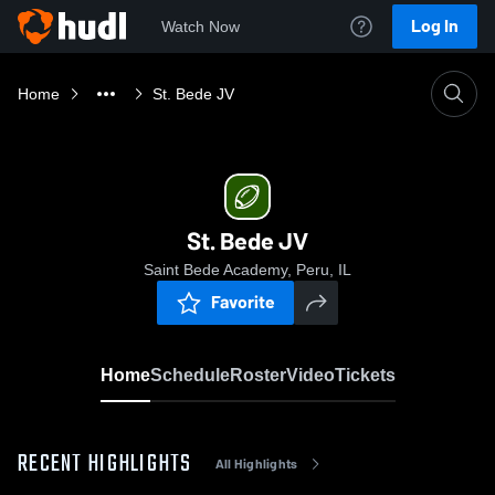
Log In
Watch Now
Home
St. Bede JV
St. Bede JV
Saint Bede Academy, Peru, IL
Favorite
Home
Schedule
Roster
Video
Tickets
RECENT HIGHLIGHTS
All Highlights