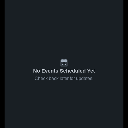
No Events Scheduled Yet
Check back later for updates.