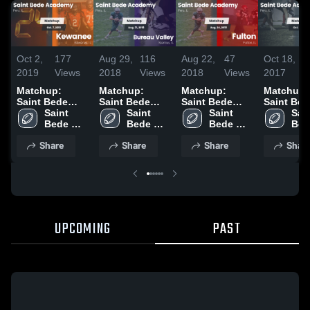
Oct 2,
177
Aug 29,
116
Aug 22,
47
Oct 18,
2019
Views
2018
Views
2018
Views
2017
Matchup:
Matchup:
Matchup:
Matchup:
Saint Bede
Saint Bede
Saint Bede
Saint Bed
Academy vs.
Saint 
Academy vs.
Saint 
Academy vs.
Saint 
Academy 
Sain
Bede 
Kewanee 2019
Bureau Valley
Bede 
Bede 
Fulton 2018
Princeton J
Bed
Academy
2018
Academy
Academy
2017
Aca
Share
Share
Share
Shar
UPCOMING
PAST