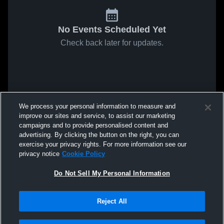
No Events Scheduled Yet
Check back later for updates.
We process your personal information to measure and
improve our sites and service, to assist our marketing
campaigns and to provide personalised content and
advertising. By clicking the button on the right, you can
exercise your privacy rights. For more information see our
privacy notice
Cookie Policy
Do Not Sell My Personal Information
Reject All