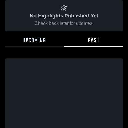
No Highlights Published Yet
Check back later for updates.
UPCOMING
PAST