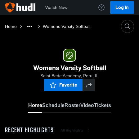
Log In
Watch Now
Home
Womens Varsity Softball
Womens Varsity Softball
Saint Bede Academy, Peru, IL
Favorite
Home
Schedule
Roster
Video
Tickets
RECENT HIGHLIGHTS
All Highlights