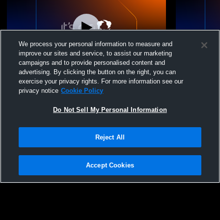
We process your personal information to measure and
improve our sites and service, to assist our marketing
campaigns and to provide personalised content and
advertising. By clicking the button on the right, you can
Peotone Jr School vs Kankakee Boys'
Peotone Hi
exercise your privacy rights. For more information see our
Basketball
Champions
privacy notice
Cookie Policy
Basketball
Do Not Sell My Personal Information
Reject All
Accept Cookies
Privacy Policy
|
Terms & Conditions
|
Software License Agreement
|
Do
Not Sell My Personal Information
|
Cookies
|
Security
Hudl is a product and service of Agile Sports Technologies, Inc. All text and design
©2007-2026. All rights reserved.