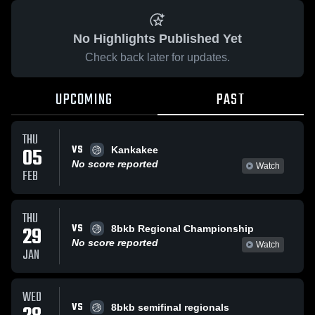
No Highlights Published Yet
Check back later for updates.
UPCOMING
PAST
THU
VS
05
Kankakee
No score reported
Watch
FEB
THU
VS
29
8bkb Regional Championship
No score reported
Watch
JAN
WED
VS
8bkb semifinal regionals