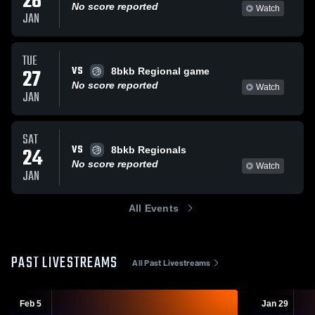
28
No score reported
Watch
JAN
TUE
VS
27
8bkb Regional game
No score reported
Watch
JAN
SAT
VS
24
8bkb Regionals
No score reported
Watch
JAN
All Events
PAST LIVESTREAMS
All Past Livestreams
Feb 5
Jan 29