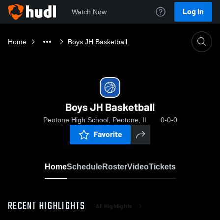
Log In
Watch Now
Home
Boys JH Basketball
Boys JH Basketball
Peotone High School, Peotone, IL
0-0-0
Favorite
Home
Schedule
Roster
Video
Tickets
RECENT HIGHLIGHTS
All Highlights