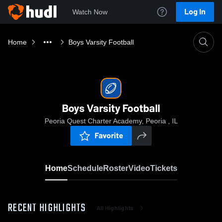
Log In
Watch Now
Home
Boys Varsity Football
Boys Varsity Football
Peoria Quest Charter Academy, Peoria , IL
Favorite
Home
Schedule
Roster
Video
Tickets
RECENT HIGHLIGHTS
All Highlights