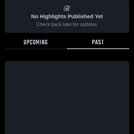
No Highlights Published Yet
Check back later for updates.
UPCOMING
PAST