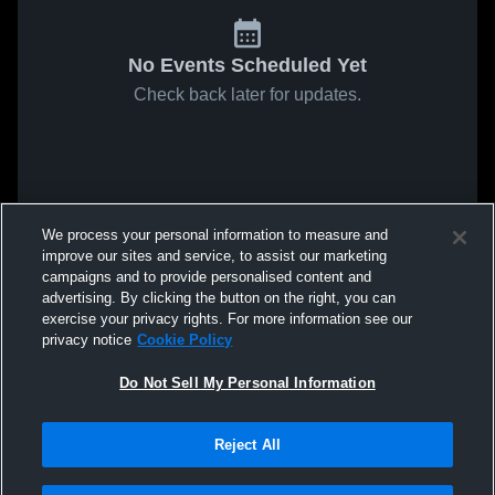
No Events Scheduled Yet
Check back later for updates.
We process your personal information to measure and
improve our sites and service, to assist our marketing
campaigns and to provide personalised content and
advertising. By clicking the button on the right, you can
exercise your privacy rights. For more information see our
privacy notice
Cookie Policy
Do Not Sell My Personal Information
Reject All