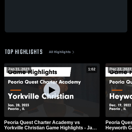
TOP HIGHLIGHTS
All Highlights
Jan 31, 2023
1:02
Dec 22, 2022
Peoria Quest Charter Academy vs
Peoria Que
Yorkville Christian Game Highlights - Jan.
He