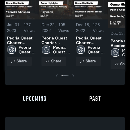
Jan 31,
177
Dec 22,
105
Dec 18,
126
2023
Views
2022
Views
2022
Views
Dec 13, 2
Peoria Quest
Peoria Quest
Peoria Quest
Peoria Qu
Charter
Charter
Charter
Academy 
Academy vs
Peoria 
Academy vs
Peoria 
Academy vs
Peoria 
Berlin/Fr
Peo
Yorkville
Quest 
Heyworth
Quest 
kaufmann
Quest 
Game High
Cha
Christian
Charter 
Game
Charter 
charter school
Charter 
9, 2022
Share
Share
Share
Game
Academy
Highlights -
Academy
Game
Academy
Shar
Highlights -
Dec. 19, 2022
Highlights -
Jan. 28, 2023
Dec. 17, 2022
UPCOMING
PAST