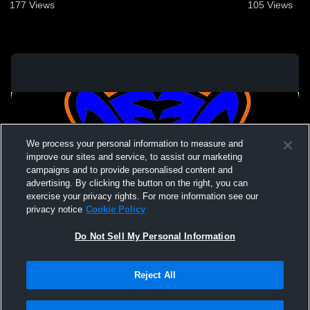
28, 2023
177
Views
105
Views
We process your personal information to measure and
improve our sites and service, to assist our marketing
campaigns and to provide personalised content and
advertising. By clicking the button on the right, you can
exercise your privacy rights. For more information see our
privacy notice
Cookie Policy
Do Not Sell My Personal Information
Privacy Policy
|
Terms & Conditions
|
Software License Agreement
|
Do
Reject All
Not Sell My Personal Information
|
Cookies
|
Security
Hudl is a product and service of Agile Sports Technologies, Inc. All text and design
©2007-2026. All rights reserved.