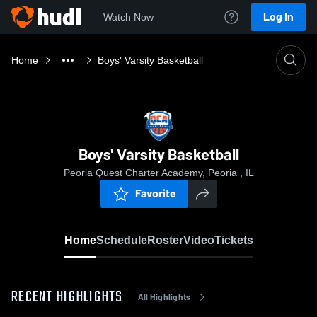
Log In
Watch Now
Home
Boys' Varsity Basketball
Boys' Varsity Basketball
Peoria Quest Charter Academy, Peoria , IL
Favorite
Home
Schedule
Roster
Video
Tickets
RECENT HIGHLIGHTS
All Highlights