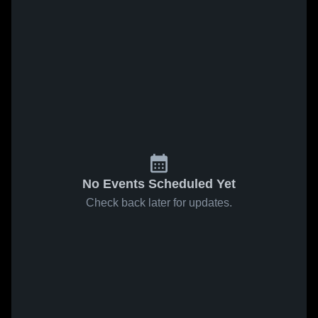
No Events Scheduled Yet
Check back later for updates.