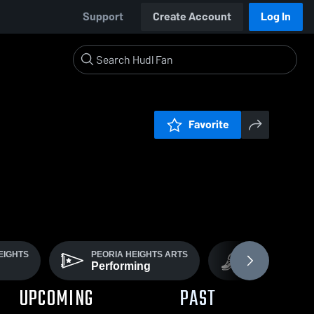
Support
Create Account
Log In
Favorite
EIGHTS
PEORIA HEIGHTS ARTS
COED VARSITY
Performing
Track
UPCOMING
PAST