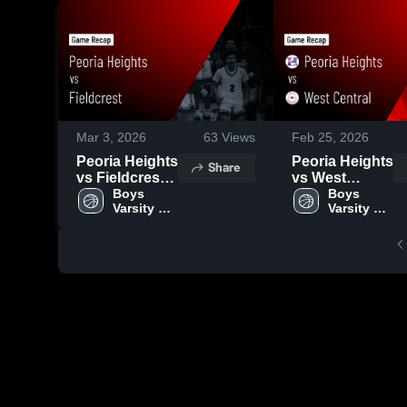
Mar 3, 2026
63
Views
Feb 25, 2026
Peoria Heights
Peoria Heights
Share
vs Fieldcrest •
vs West
Game Recap •
Boys 
Central •
Boys 
Varsity 
Varsity 
Feb 25, 2026
Game Recap •
Basketball
Basketball
Feb 23, 2026