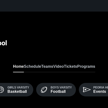
ool
Home
Schedule
Teams
Video
Tickets
Programs
GIRLS VARSITY
BOYS VARSITY
PEORIA H
Basketball
Football
Events