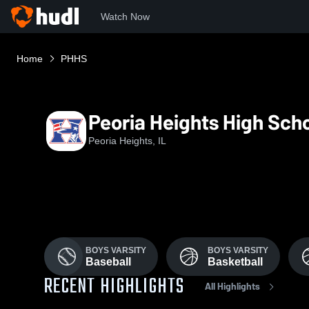
Watch Now
Home
PHHS
Peoria Heights High Sch
Peoria Heights, IL
BOYS VARSITY
BOYS VARSITY
Baseball
Basketball
RECENT HIGHLIGHTS
All Highlights