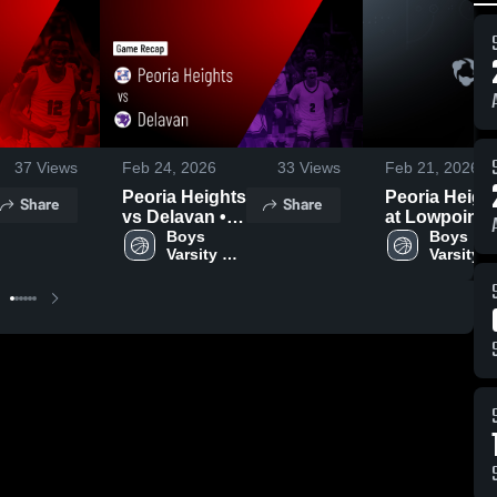
37
Views
Feb 24, 2026
33
Views
Feb 21, 2026
Peoria Heights
Peoria Heigh
Share
Share
vs Delavan •
at Lowpoint-
Game Recap •
Boys 
Washburn •
Boys 
Varsity 
Varsity 
Feb 7, 2026
Game Recap 
Basketball
Basketba
Feb 14, 2026