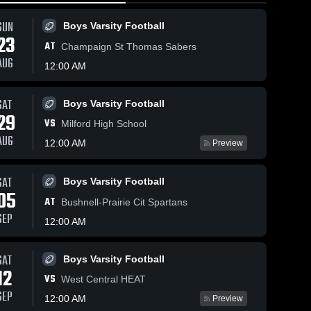
SUN
Boys Varsity Football
23
AT
Champaign St Thomas Sabers
AUG
12:00 AM
SAT
Boys Varsity Football
38
Views
Feb 21, 2026
30
Views
Feb 19, 20
29
VS
ts
Peoria Heights
Peoria He
Milford High School
Share
Share
at Elmwood •
vs Elmwoo
AUG
12:00 AM
Preview
Game Recap •
Girls 
Game Rec
Boys 
Varsity 
Varsit
•
Feb 14, 2026
Feb 17, 2
ll
Basketball
Bask
SAT
Boys Varsity Football
05
AT
Bushnell-Prairie Cit Spartans
SEP
12:00 AM
SAT
Boys Varsity Football
12
VS
West Central HEAT
SEP
12:00 AM
Preview