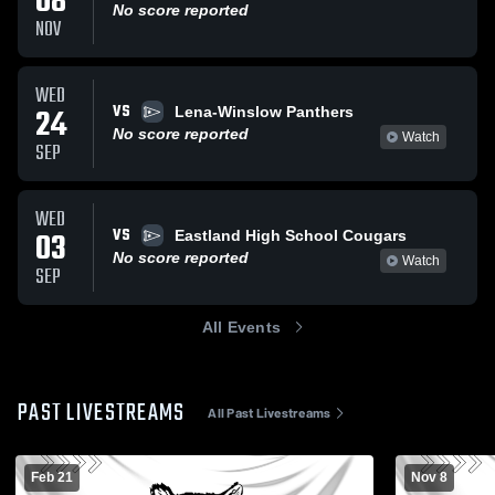
08
No score reported
NOV
WED
VS
24
Lena-Winslow Panthers
No score reported
Watch
SEP
WED
VS
03
Eastland High School Cougars
No score reported
Watch
SEP
All Events
PAST LIVESTREAMS
All Past Livestreams
Feb 21
Nov 8