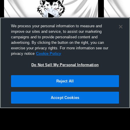
We process your personal information to measure and
improve our sites and service, to assist our marketing
campaigns and to provide personalised content and
advertising. By clicking the button on the right, you can
Pearl City High Scho vs pecatonica Coed
Pearl City 
exercise your privacy rights. For more information see our
Varsity Other
School Coed
privacy notice
Cookie Policy
Do Not Sell My Personal Information
Reject All
Accept Cookies
Privacy Policy
|
Terms & Conditions
|
Software License Agreement
|
Do
Not Sell My Personal Information
|
Cookies
|
Security
Hudl is a product and service of Agile Sports Technologies, Inc. All text and design
©2007-2026. All rights reserved.