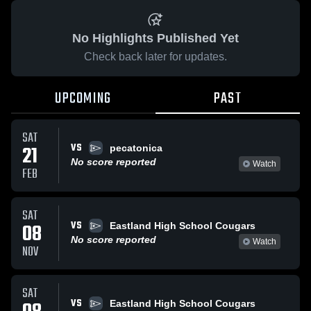
No Highlights Published Yet
Check back later for updates.
UPCOMING
PAST
SAT
VS
21
pecatonica
No score reported
Watch
FEB
SAT
VS
08
Eastland High School Cougars
No score reported
Watch
NOV
SAT
VS
Eastland High School Cougars