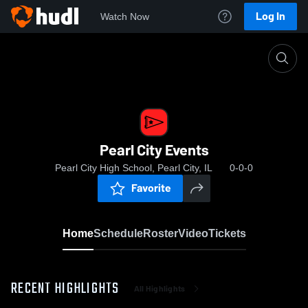
Log In
Watch Now
Home
Pearl City Events
Pearl City Events
Pearl City High School, Pearl City, IL
0-0-0
Favorite
Home
Schedule
Roster
Video
Tickets
RECENT HIGHLIGHTS
All Highlights