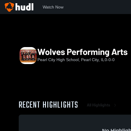
Watch Now
Home
PCHS
Wolves Performing Arts
Wolves Performing Arts
Pearl City High School, Pearl City, IL
0-0-0
RECENT HIGHLIGHTS
All Highlights
No Highligh