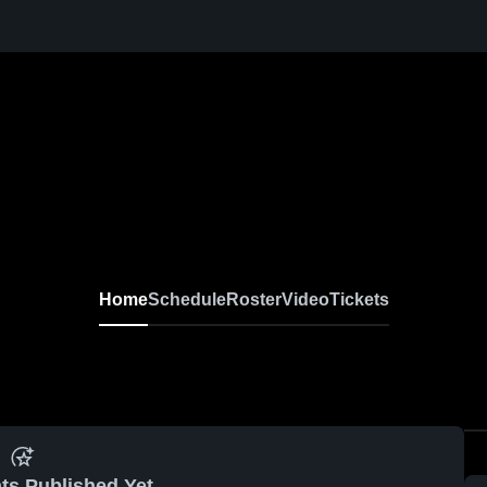
Home
Schedule
Roster
Video
Tickets
ts Published Yet