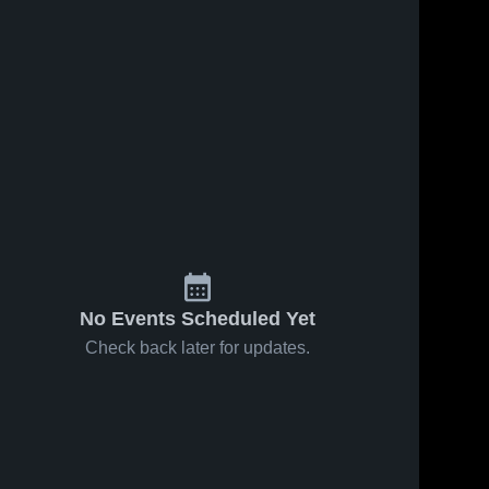
No Events Scheduled Yet
Check back later for updates.