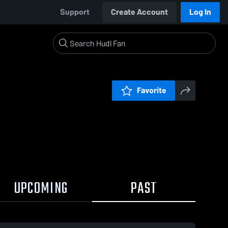
Support
Create Account
Log In
Favorite
UPCOMING
PAST