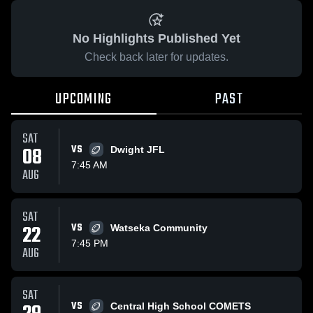
No Highlights Published Yet
Check back later for updates.
UPCOMING
PAST
SAT
08
VS
Dwight JFL
7:45 AM
AUG
SAT
22
VS
Watseka Community
7:45 PM
AUG
SAT
VS
Central High School COMETS