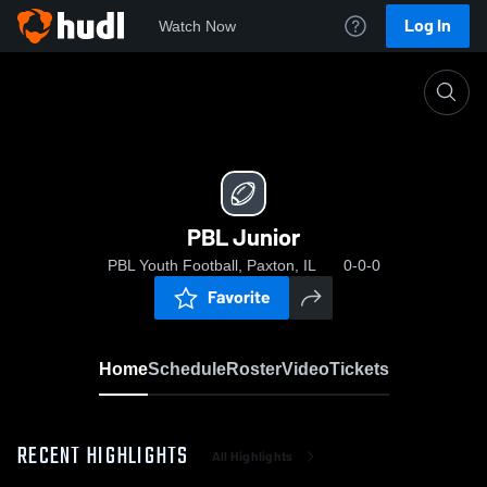
Log In
Watch Now
Home
PBL Junior
PBL Junior
PBL Youth Football, Paxton, IL
0-0-0
Favorite
Home
Schedule
Roster
Video
Tickets
RECENT HIGHLIGHTS
All Highlights