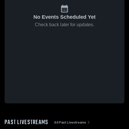
No Events Scheduled Yet
Check back later for updates.
PAST LIVESTREAMS
All Past Livestreams