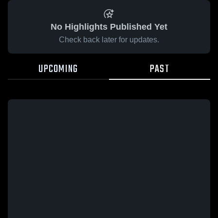
No Highlights Published Yet
Check back later for updates.
UPCOMING
PAST