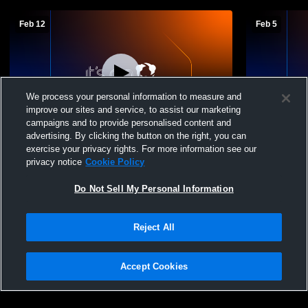
Feb 12
Feb 5
We process your personal information to measure and
improve our sites and service, to assist our marketing
campaigns and to provide personalised content and
advertising. By clicking the button on the right, you can
Paxton-Buckley-Loda High School vs
Paxton-Buc
exercise your privacy rights. For more information see our
Iroquois West High School Womens JV
Rantoul Hi
privacy notice
Cookie Policy
Basketball
Basketball
Do Not Sell My Personal Information
Reject All
Accept Cookies
Privacy Policy
|
Terms & Conditions
|
Software License Agreement
|
Do
Not Sell My Personal Information
|
Cookies
|
Security
Hudl is a product and service of Agile Sports Technologies, Inc. All text and design