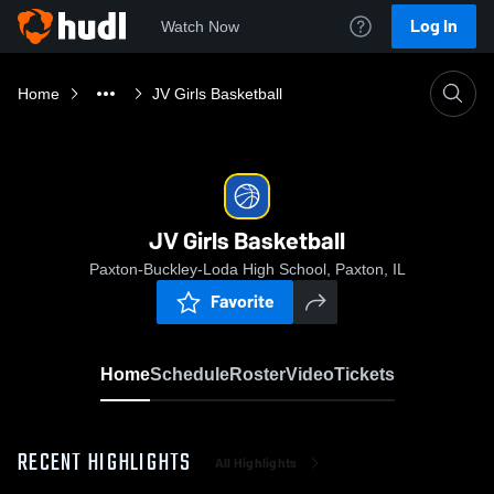
Log In
Watch Now
Home
JV Girls Basketball
JV Girls Basketball
Paxton-Buckley-Loda High School, Paxton, IL
Favorite
Home
Schedule
Roster
Video
Tickets
RECENT HIGHLIGHTS
All Highlights