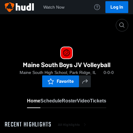
Log In
Watch Now
Home
Maine South Boys JV Volleyball
Maine South Boys JV Volleyball
Maine South High School, Park Ridge, IL
0-0-0
Favorite
Home
Schedule
Roster
Video
Tickets
RECENT HIGHLIGHTS
All Highlights