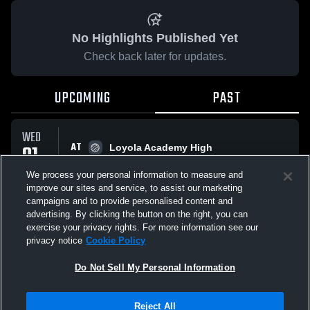
No Highlights Published Yet
Check back later for updates.
UPCOMING
PAST
WED
AT
01
Loyola Academy High
No score reported
APR
We process your personal information to measure and
improve our sites and service, to assist our marketing
campaigns and to provide personalised content and
All Events
advertising. By clicking the button on the right, you can
exercise your privacy rights. For more information see our
privacy notice
Cookie Policy
Do Not Sell My Personal Information
Privacy Policy
|
Terms & Conditions
|
Software License Agreement
|
Do
Reject All
Not Sell My Personal Information
|
Cookies
|
Security