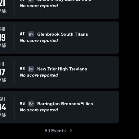
21
No score reported
MAR
THU
AT
19
Glenbrook South Titans
No score reported
MAR
TUE
VS
17
New Trier High Trevians
No score reported
MAR
SAT
VS
14
Barrington Broncos/Fillies
No score reported
MAR
All Events