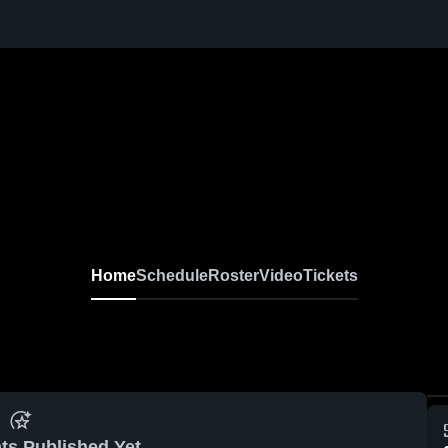
Home
Schedule
Roster
Video
Tickets
ts Published Yet