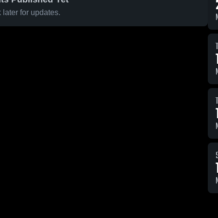
later for updates.