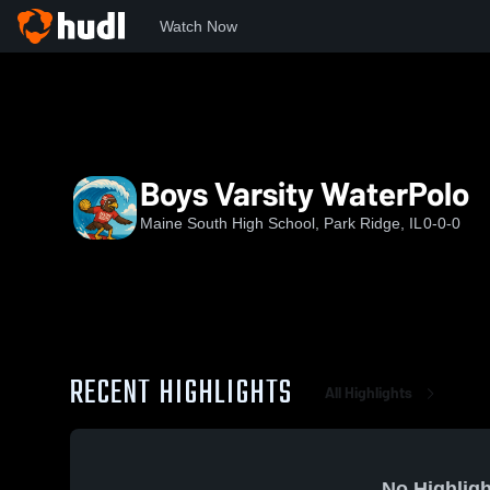
Watch Now
Home
MSHS
Boys Varsity WaterPolo
Boys Varsity WaterPolo
Maine South High School, Park Ridge, IL
0-0-0
RECENT HIGHLIGHTS
All Highlights
No Highligh