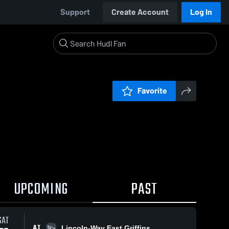
Support
Create Account
Log In
Favorite
UPCOMING
PAST
SAT
AT
Lincoln-Way East Griffins