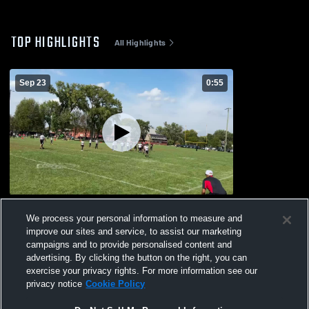
TOP HIGHLIGHTS
All Highlights
Sep 23
0:55
Palatine 10 u
We process your personal information to measure and
9
Views
improve our sites and service, to assist our marketing
campaigns and to provide personalised content and
advertising. By clicking the button on the right, you can
exercise your privacy rights. For more information see our
privacy notice
Cookie Policy