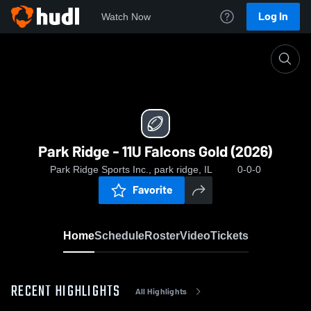
Log In
Watch Now
Home
Park Ridge - 11U Falcons Gold (2026)
Park Ridge - 11U Falcons Gold (2026)
Park Ridge Sports Inc., park ridge, IL
0-0-0
Favorite
Home
Schedule
Roster
Video
Tickets
RECENT HIGHLIGHTS
All Highlights