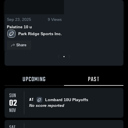
0:19 / 0:55
Sep 23, 2025
9
Views
Palatine 10 u
Park Ridge Sports Inc.
Share
UPCOMING
PAST
SUN
AT
02
Lombard 10U Playoffs
No score reported
NOV
SAT