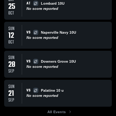
AT
25
Lombard 10U
No score reported
OCT
SUN
VS
12
Naperville Navy 10U
No score reported
OCT
SUN
VS
28
Downers Grove 10U
No score reported
SEP
SUN
VS
21
Palatine 10 u
No score reported
SEP
All Events