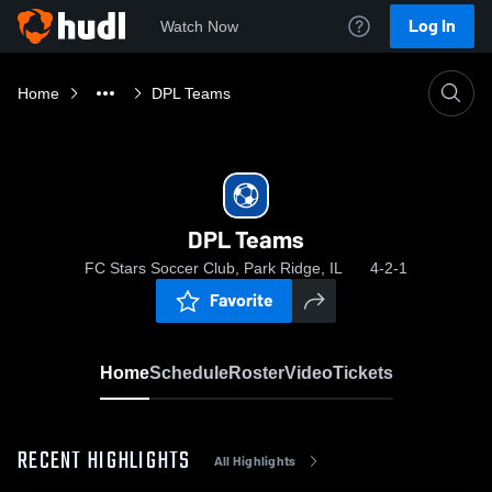
Log In
Watch Now
Home
DPL Teams
DPL Teams
FC Stars Soccer Club, Park Ridge, IL
4-2-1
Favorite
Home
Schedule
Roster
Video
Tickets
RECENT HIGHLIGHTS
All Highlights