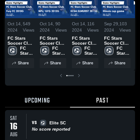
Oct 14,
549
Oct 14,
90
Oct 14,
116
Sep 29,
103
S
2024
Views
2024
Views
2024
Views
2024
Views
2
FC Stars
FC Stars
FC Stars
FC Stars
F
Soccer Club
Soccer Club
Soccer Club
Soccer Club
S
vs Fury FC
FC 
vs NPL/ GFG
FC 
vs ECSA
FC 
vs Illinois
FC 
v
2010G Game
Stars 
2012G Game
Stars 
ELMURST
Stars 
cup game
Stars 
I
Highlights -
Soccer 
Highlights -
Soccer 
2011G Game
Soccer 
Game
Soccer 
b
Share
Share
Share
Share
Oct. 5, 2024
Club
Sept. 28,
Club
Highlights -
Club
Highlights -
Club
H
2024
Oct. 9, 2024
Sept. 28,
S
2024
2
UPCOMING
PAST
SAT
VS
16
Elite SC
No score reported
AUG