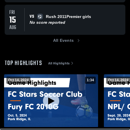
FRI
VS
15
Rush 2011Premier girls
No score reported
AUG
All Events
TOP HIGHLIGHTS
All Highlights
Oct 14, 2024
1:34
Oct 14, 2024