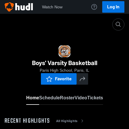
Log In
Watch Now
Home
Boys' Varsity Basketball
Boys' Varsity Basketball
Paris High School, Paris, IL
Favorite
Home
Schedule
Roster
Video
Tickets
RECENT HIGHLIGHTS
All Highlights