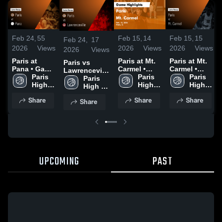
Feb 24,
55
Feb 15,
14
Feb 15,
15
Feb 24,
17
2026
Views
2026
Views
2026
Views
2026
Views
Paris at
Paris at Mt.
Paris at Mt.
Paris vs
Pana • Game
Carmel •
Carmel •
Lawrenceville
Recap • Feb
Paris 
Game Recap
Paris 
Game Recap
Paris 
• Game
Paris 
23, 2026
High 
• Feb 13,
High 
• Feb 13,
High 
Recap • Feb
High 
School
2026
School
2026
School
20, 2026
School
Share
Share
Share
Share
UPCOMING
PAST