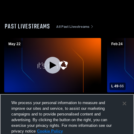
PAST LIVESTREAMS
All Past Livestreams
May 22
Feb 24
L 49
-
66
2026 Paris High School Graduation
Pana High S
We process your personal information to measure and
Mens Varsit
improve our sites and service, to assist our marketing
campaigns and to provide personalised content and
advertising. By clicking the button on the right, you can
exercise your privacy rights. For more information see our
privacy notice
Cookie Policy