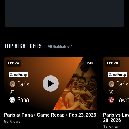
TOP HIGHLIGHTS
All Highlights
Feb 24
1:40
Feb 20
Paris at Pana • Game Recap • Feb 23, 2026
Paris vs Lawrenceville • Game Recap • Feb
20, 2026
55
Views
17
Views