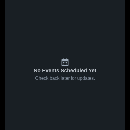
No Events Scheduled Yet
Check back later for updates.