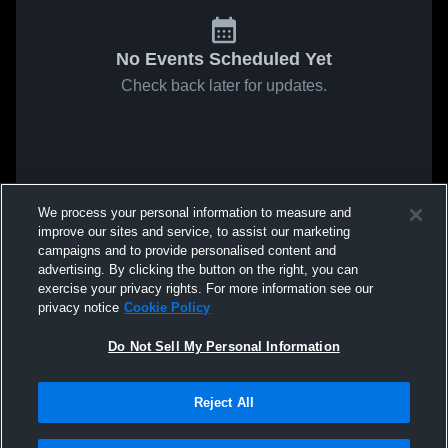
No Events Scheduled Yet
Check back later for updates.
We process your personal information to measure and
improve our sites and service, to assist our marketing
campaigns and to provide personalised content and
advertising. By clicking the button on the right, you can
exercise your privacy rights. For more information see our
privacy notice
Cookie Policy
Do Not Sell My Personal Information
Reject All