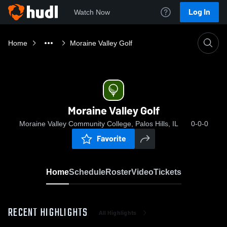
Log In
Watch Now
Home
Moraine Valley Golf
Moraine Valley Golf
Moraine Valley Community College, Palos Hills, IL
0-0-0
Favorite
Home
Schedule
Roster
Video
Tickets
RECENT HIGHLIGHTS
All Highlights