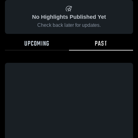
No Highlights Published Yet
Check back later for updates.
UPCOMING
PAST