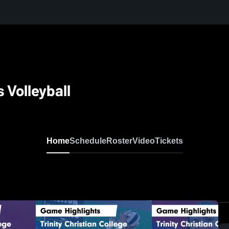
 Volleyball
Home
Schedule
Roster
Video
Tickets