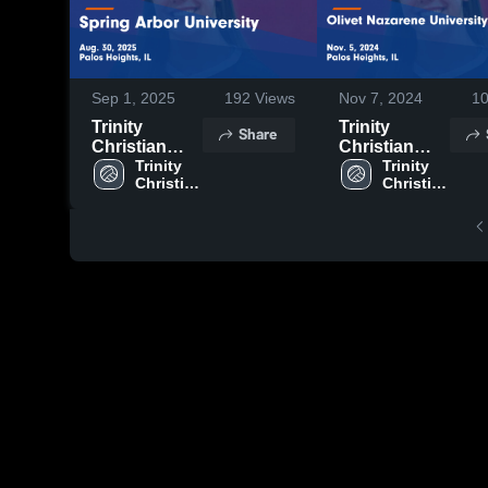
Sep 1, 2025
192
Views
Nov 7, 2024
1
Trinity
Trinity
Share
Christian
Christian
College vs
Trinity 
College vs
Trinity 
Christian 
Christian 
Spring Arbor
Olivet
College
College
University
Nazarene
Game
University
Highlights -
Game
Aug. 30, 2025
Highlights -
Nov. 5, 2024