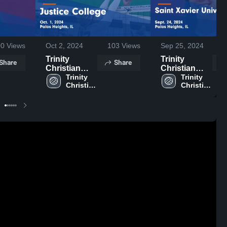
00
Views
Oct 2, 2024
103
Views
Sep 25, 2024
Trinity
Trinity
Share
Share
Christian
Christian
College vs
Trinity 
College vs
Trinity 
Christian 
Christian 
Justice
Saint Xavier
College
College
College
University
Game
Game
Highlights -
Highlights -
Oct. 1, 2024
Sept. 24,
2024