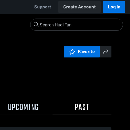
Support
Create Account
Log In
Favorite
UPCOMING
PAST