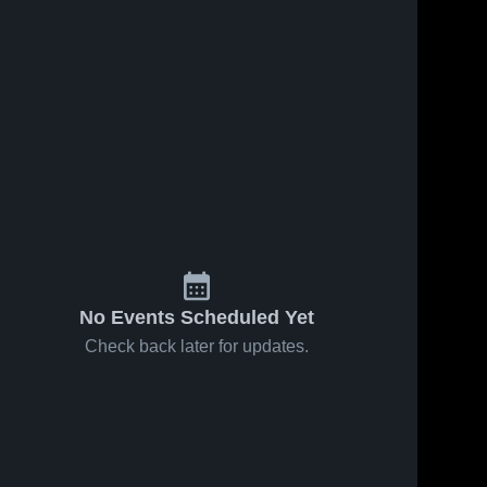
54
Views
Sep 25, 2024
21
Views
Sep 14, 2024
Trinity
Trinity
Share
Share
Christian
Christian
College vs
Trinity 
College vs
Trinity 
Christian 
Christian 
Governors
Olivet
College
College
State
Nazarene
University
University
Game
Game
Highlights -
Highlights -
Sept. 17,
Sept. 12,
2024
2024
No Events Scheduled Yet
Check back later for updates.