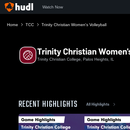
Watch Now
Home
TCC
Trinity Christian Women's Volleyball
Trinity Christian Women's
Trinity Christian College, Palos Heights, IL
RECENT HIGHLIGHTS
All Highlights