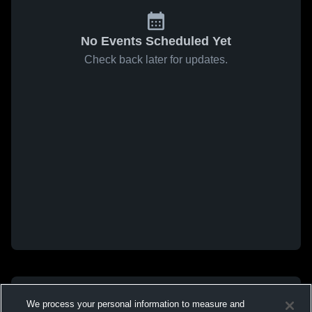
No Events Scheduled Yet
Check back later for updates.
We process your personal information to measure and