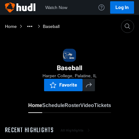
Log In
Watch Now
Home
Baseball
Baseball
Harper College, Palatine, IL
Favorite
Home
Schedule
Roster
Video
Tickets
RECENT HIGHLIGHTS
All Highlights