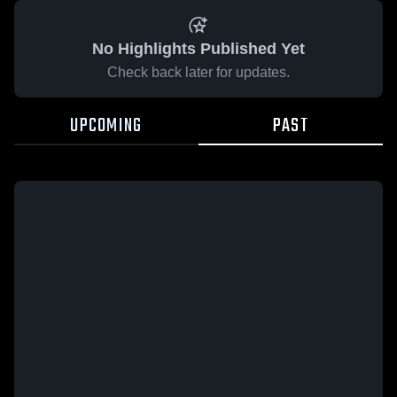
No Highlights Published Yet
Check back later for updates.
UPCOMING
PAST